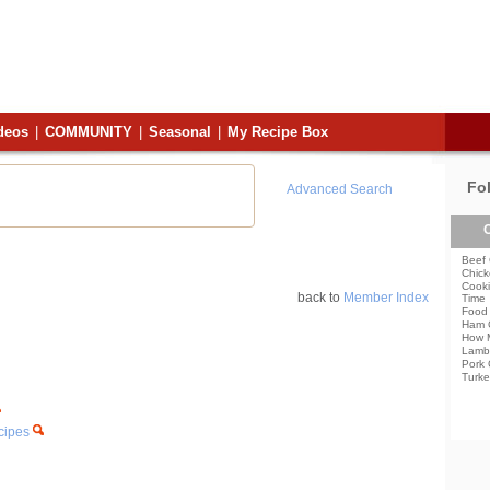
deos
|
COMMUNITY
|
Seasonal
|
My Recipe Box
Fo
Advanced Search
C
Beef 
Chick
Cooki
back to
Member Index
Time
Food 
Ham 
How 
Lamb
Pork 
Turke
ecipes