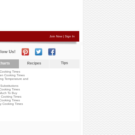
Join Now
|
Sign In
llow Us!
Tips
harts
Recipes
Cooking Times
en Cooking Times
ng Temperature and
Substitutions
Cooking Times
Much To Buy
 Cooking Times
Cooking Times
y Cooking Times