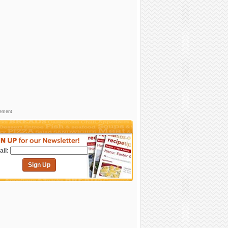
sement
il:
Sign Up