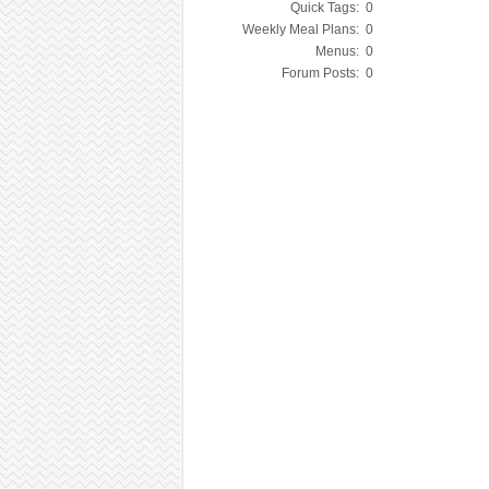
Quick Tags:
0
Weekly Meal Plans:
0
Menus:
0
Forum Posts:
0