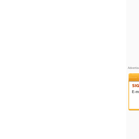
Adverti
E-ma