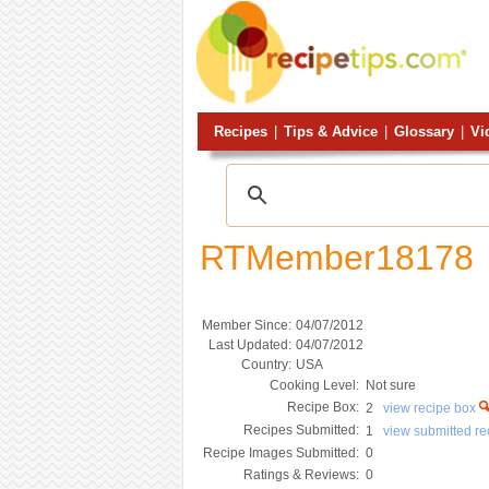
Recipes
|
Tips & Advice
|
Glossary
|
Vi
RTMember18178
Member Since:
04/07/2012
Last Updated:
04/07/2012
Country:
USA
Cooking Level:
Not sure
Recipe Box:
2
view recipe box
Recipes Submitted:
1
view submitted r
Recipe Images Submitted:
0
Ratings & Reviews:
0