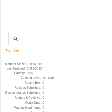
Recipes
|
Tips & Advice
|
Glossary
|
Videos
|
COMMUNITY
|
Seasonal
|
My Re
Pspalen
Member Since:
01/16/2012
Last Updated:
01/16/2012
Country:
USA
Cooking Level:
Not sure
Recipe Box:
0
Recipes Submitted:
0
Recipe Images Submitted:
0
Ratings & Reviews:
0
Quick Tags:
0
Weekly Meal Plans:
0