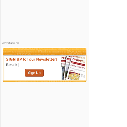
Advertisement
E-mail:
Sign Up