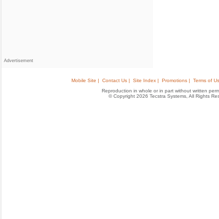
Advertisement
Mobile Site |
Contact Us |
Site Index |
Promotions |
Terms of Us
Reproduction in whole or in part without written permis
© Copyright 2026 Tecstra Systems, All Rights R