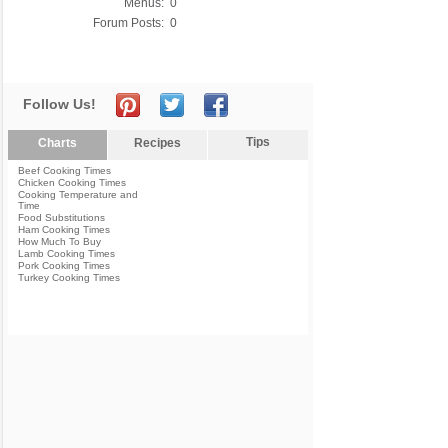
Menus:
0
Forum Posts:
0
Follow Us!
Tips
Charts
Recipes
Beef Cooking Times
Chicken Cooking Times
Cooking Temperature and
Time
Food Substitutions
Ham Cooking Times
How Much To Buy
Lamb Cooking Times
Pork Cooking Times
Turkey Cooking Times