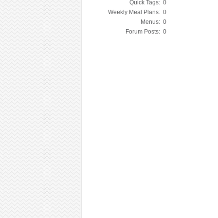
Quick Tags:
0
Weekly Meal Plans:
0
Menus:
0
Forum Posts:
0