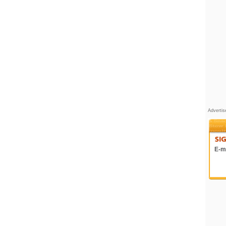
Adverti
E-ma