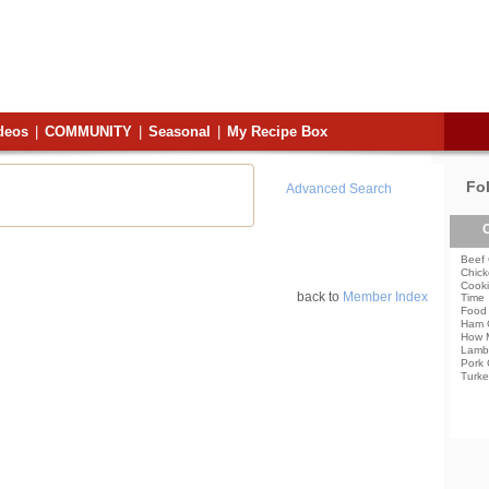
deos
|
COMMUNITY
|
Seasonal
|
My Recipe Box
Fo
Advanced Search
C
Beef 
Chick
Cooki
back to
Member Index
Time
Food 
Ham 
How 
Lamb
Pork 
Turke