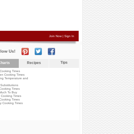
Join Now
|
Sign In
llow Us!
Tips
harts
Recipes
Cooking Times
en Cooking Times
ng Temperature and
Substitutions
Cooking Times
Much To Buy
 Cooking Times
Cooking Times
y Cooking Times