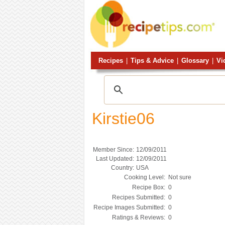
Recipes
|
Tips & Advice
|
Glossary
|
Vi
Kirstie06
Member Since:
12/09/2011
Last Updated:
12/09/2011
Country:
USA
Cooking Level:
Not sure
Recipe Box:
0
Recipes Submitted:
0
Recipe Images Submitted:
0
Ratings & Reviews:
0