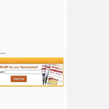
sement
il:
Sign Up