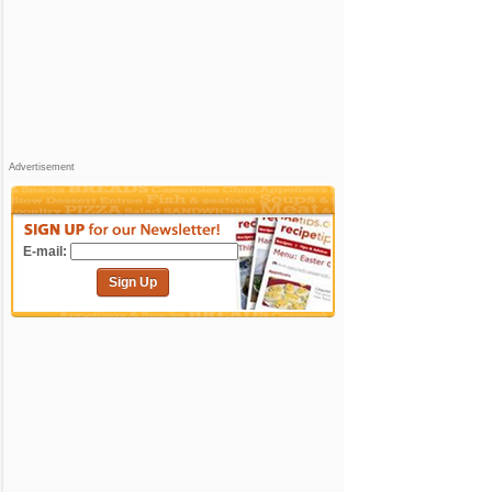
Advertisement
E-mail:
Sign Up