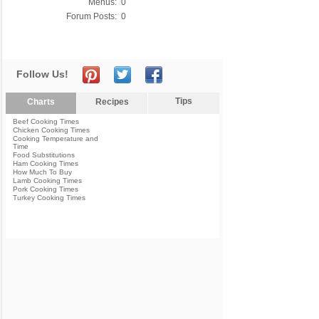
Menus:
0
Forum Posts:
0
Follow Us!
Tips
Charts
Recipes
Beef Cooking Times
Chicken Cooking Times
Cooking Temperature and
Time
Food Substitutions
Ham Cooking Times
How Much To Buy
Lamb Cooking Times
Pork Cooking Times
Turkey Cooking Times