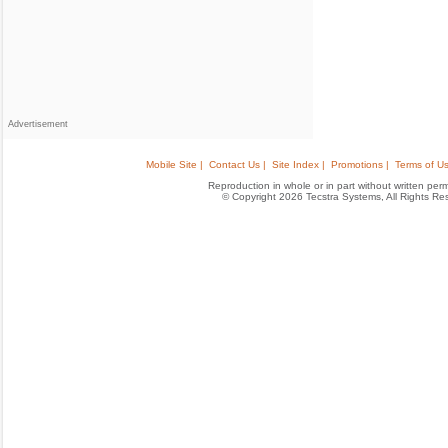
Advertisement
Mobile Site |
Contact Us |
Site Index |
Promotions |
Terms of Us
Reproduction in whole or in part without written permis
© Copyright 2026 Tecstra Systems, All Rights R