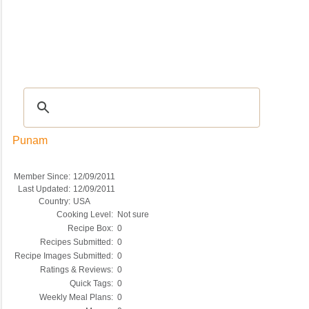
Recipes
|
Tips & Advice
|
Glossary
|
Videos
|
COMMUNITY
|
Seasonal
|
My Re
Punam
Member Since:
12/09/2011
Last Updated:
12/09/2011
Country:
USA
Cooking Level:
Not sure
Recipe Box:
0
Recipes Submitted:
0
Recipe Images Submitted:
0
Ratings & Reviews:
0
Quick Tags:
0
Weekly Meal Plans:
0