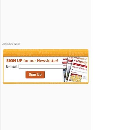
Advertisement
E-mail:
Sign Up