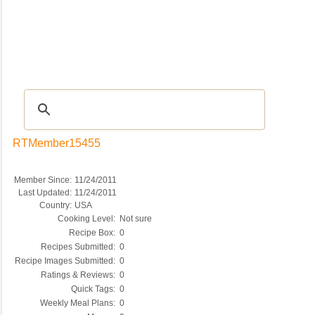
Recipes
|
Tips & Advice
|
Glossary
|
Videos
|
COMMUNITY
|
Seasonal
|
My Re
RTMember15455
Member Since:
11/24/2011
Last Updated:
11/24/2011
Country:
USA
Cooking Level:
Not sure
Recipe Box:
0
Recipes Submitted:
0
Recipe Images Submitted:
0
Ratings & Reviews:
0
Quick Tags:
0
Weekly Meal Plans:
0