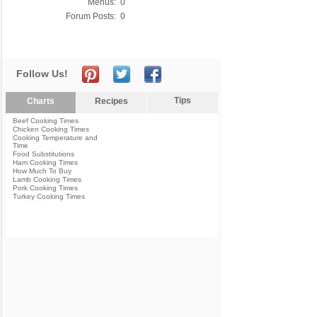
Menus:
0
Forum Posts:
0
Follow Us!
Tips
Charts
Recipes
Beef Cooking Times
Chicken Cooking Times
Cooking Temperature and
Time
Food Substitutions
Ham Cooking Times
How Much To Buy
Lamb Cooking Times
Pork Cooking Times
Turkey Cooking Times