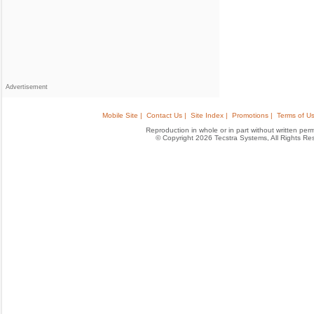
Advertisement
Mobile Site |
Contact Us |
Site Index |
Promotions |
Terms of Us
Reproduction in whole or in part without written permis
© Copyright 2026 Tecstra Systems, All Rights R