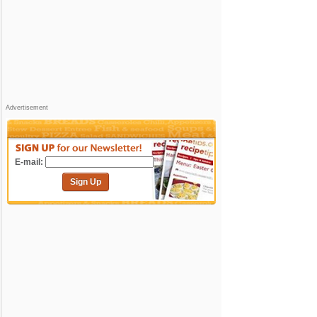
Advertisement
E-mail:
Sign Up