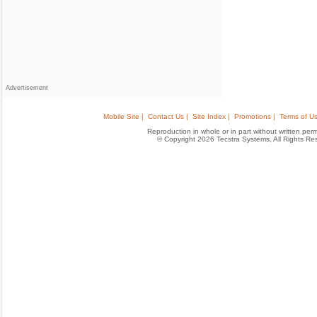
Advertisement
Mobile Site |
Contact Us |
Site Index |
Promotions |
Terms of Us
Reproduction in whole or in part without written permis
© Copyright 2026 Tecstra Systems, All Rights R