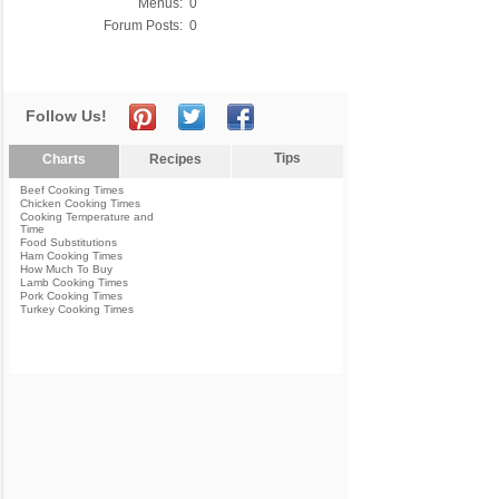
Menus:
0
Forum Posts:
0
Follow Us!
Tips
Charts
Recipes
Beef Cooking Times
Chicken Cooking Times
Cooking Temperature and
Time
Food Substitutions
Ham Cooking Times
How Much To Buy
Lamb Cooking Times
Pork Cooking Times
Turkey Cooking Times