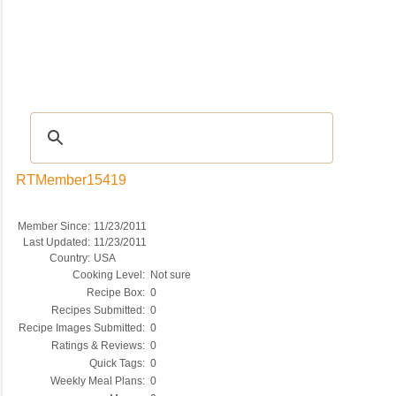
Recipes
|
Tips & Advice
|
Glossary
|
Videos
|
COMMUNITY
|
Seasonal
|
My Re
RTMember15419
Member Since:
11/23/2011
Last Updated:
11/23/2011
Country:
USA
Cooking Level:
Not sure
Recipe Box:
0
Recipes Submitted:
0
Recipe Images Submitted:
0
Ratings & Reviews:
0
Quick Tags:
0
Weekly Meal Plans:
0