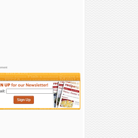
sement
il:
Sign Up