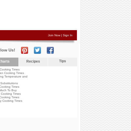
Join Now
|
Sign In
llow Us!
Tips
harts
Recipes
Cooking Times
en Cooking Times
ng Temperature and
Substitutions
Cooking Times
Much To Buy
 Cooking Times
Cooking Times
y Cooking Times