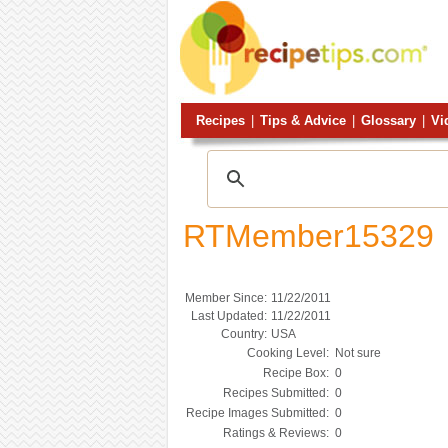
Recipes
|
Tips & Advice
|
Glossary
|
Vi
RTMember15329
Member Since:
11/22/2011
Last Updated:
11/22/2011
Country:
USA
Cooking Level:
Not sure
Recipe Box:
0
Recipes Submitted:
0
Recipe Images Submitted:
0
Ratings & Reviews:
0