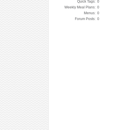
Quick Tags:
0
Weekly Meal Plans:
0
Menus:
0
Forum Posts:
0