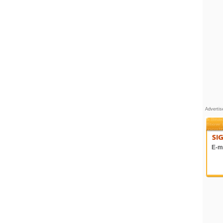
Adverti
E-ma