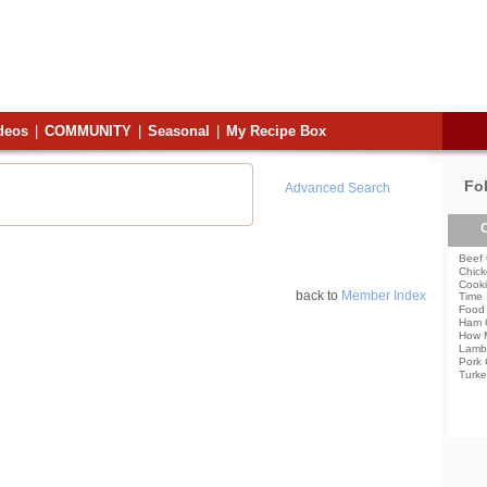
deos
|
COMMUNITY
|
Seasonal
|
My Recipe Box
Fo
Advanced Search
C
Beef 
Chick
Cooki
back to
Member Index
Time
Food 
Ham 
How 
Lamb
Pork 
Turke