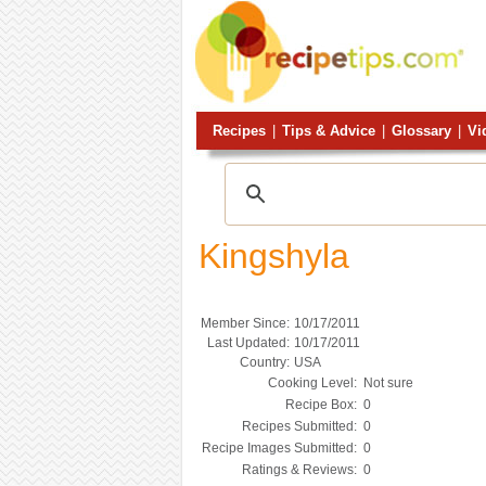
Recipes
|
Tips & Advice
|
Glossary
|
Vi
Kingshyla
Member Since:
10/17/2011
Last Updated:
10/17/2011
Country:
USA
Cooking Level:
Not sure
Recipe Box:
0
Recipes Submitted:
0
Recipe Images Submitted:
0
Ratings & Reviews:
0