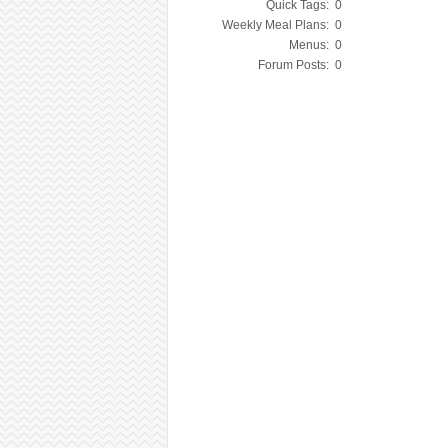
Quick Tags:
0
Weekly Meal Plans:
0
Menus:
0
Forum Posts:
0