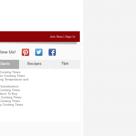
Join Now
|
Sign In
llow Us!
Tips
harts
Recipes
Cooking Times
en Cooking Times
ng Temperature and
Substitutions
Cooking Times
Much To Buy
 Cooking Times
Cooking Times
y Cooking Times