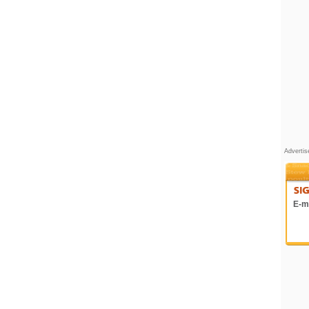
Adverti
E-ma