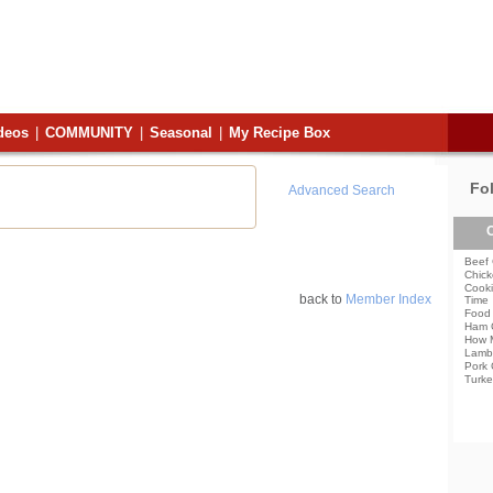
deos
|
COMMUNITY
|
Seasonal
|
My Recipe Box
Fo
Advanced Search
C
Beef 
Chick
Cooki
back to
Member Index
Time
Food 
Ham 
How 
Lamb
Pork 
Turke