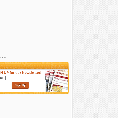
sement
il:
Sign Up