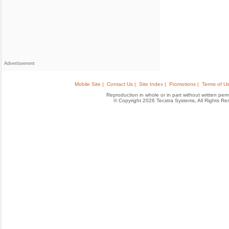
Advertisement
Mobile Site |
Contact Us |
Site Index |
Promotions |
Terms of Us
Reproduction in whole or in part without written permis
© Copyright 2026 Tecstra Systems, All Rights R