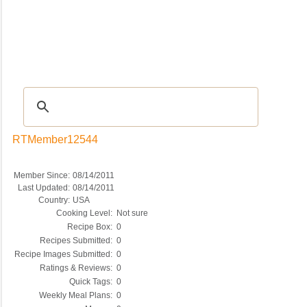
Recipes
|
Tips & Advice
|
Glossary
|
Videos
|
COMMUNITY
|
Seasonal
|
My Re
RTMember12544
Member Since:
08/14/2011
Last Updated:
08/14/2011
Country:
USA
Cooking Level:
Not sure
Recipe Box:
0
Recipes Submitted:
0
Recipe Images Submitted:
0
Ratings & Reviews:
0
Quick Tags:
0
Weekly Meal Plans:
0