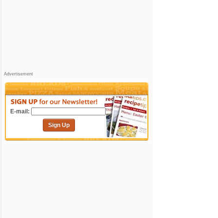
Advertisement
E-mail:
Sign Up