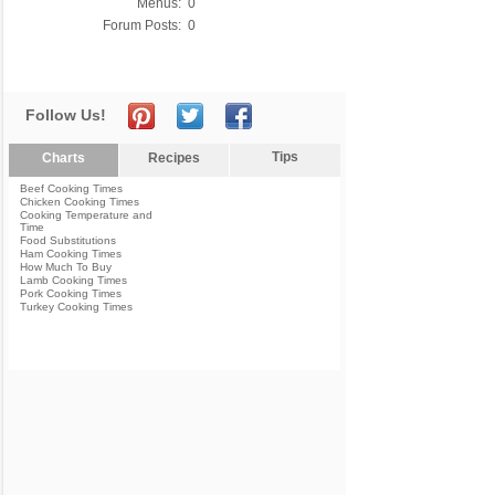
Menus:
0
Forum Posts:
0
Follow Us!
Tips
Charts
Recipes
Beef Cooking Times
Chicken Cooking Times
Cooking Temperature and
Time
Food Substitutions
Ham Cooking Times
How Much To Buy
Lamb Cooking Times
Pork Cooking Times
Turkey Cooking Times