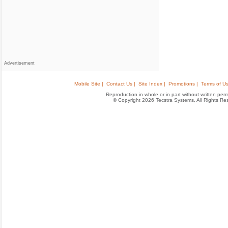
Advertisement
Mobile Site |
Contact Us |
Site Index |
Promotions |
Terms of Us
Reproduction in whole or in part without written permis
© Copyright 2026 Tecstra Systems, All Rights R