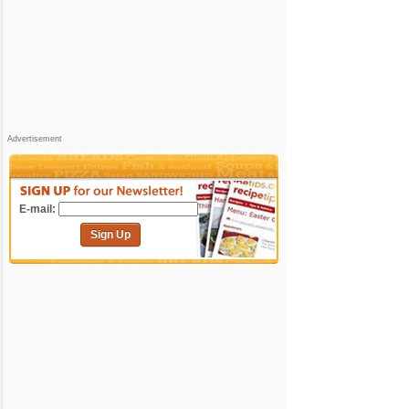
Advertisement
E-mail:
Sign Up