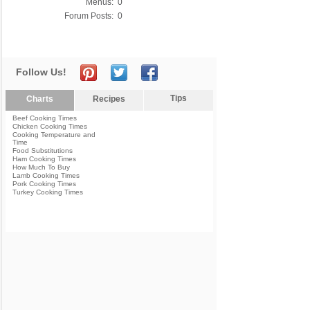
Menus:
0
Forum Posts:
0
Follow Us!
Tips
Charts
Recipes
Beef Cooking Times
Chicken Cooking Times
Cooking Temperature and
Time
Food Substitutions
Ham Cooking Times
How Much To Buy
Lamb Cooking Times
Pork Cooking Times
Turkey Cooking Times