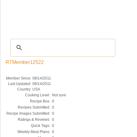
Recipes
|
Tips & Advice
|
Glossary
|
Videos
|
COMMUNITY
|
Seasonal
|
My Re
RTMember12522
Member Since:
08/14/2011
Last Updated:
08/14/2011
Country:
USA
Cooking Level:
Not sure
Recipe Box:
0
Recipes Submitted:
0
Recipe Images Submitted:
0
Ratings & Reviews:
0
Quick Tags:
0
Weekly Meal Plans:
0