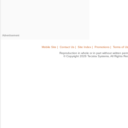
Advertisement
Mobile Site |
Contact Us |
Site Index |
Promotions |
Terms of Us
Reproduction in whole or in part without written permis
© Copyright 2026 Tecstra Systems, All Rights R