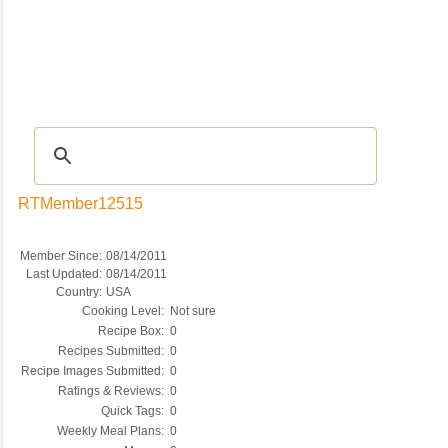
Recipes
|
Tips & Advice
|
Glossary
|
Videos
|
COMMUNITY
|
Seasonal
|
My Re
RTMember12515
Member Since:
08/14/2011
Last Updated:
08/14/2011
Country:
USA
Cooking Level:
Not sure
Recipe Box:
0
Recipes Submitted:
0
Recipe Images Submitted:
0
Ratings & Reviews:
0
Quick Tags:
0
Weekly Meal Plans:
0