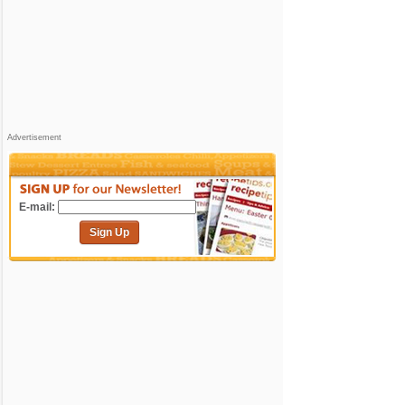
Advertisement
E-mail:
Sign Up