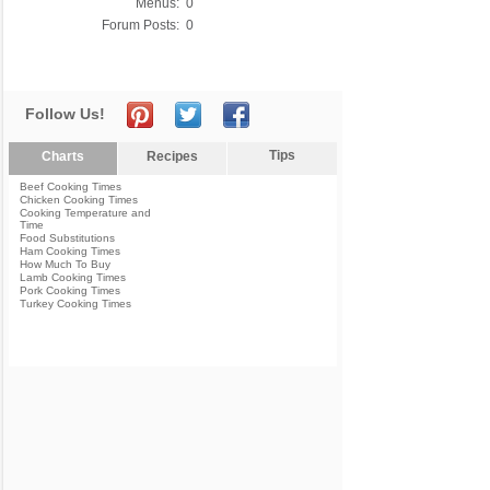
Menus:
0
Forum Posts:
0
Follow Us!
Tips
Charts
Recipes
Beef Cooking Times
Chicken Cooking Times
Cooking Temperature and
Time
Food Substitutions
Ham Cooking Times
How Much To Buy
Lamb Cooking Times
Pork Cooking Times
Turkey Cooking Times