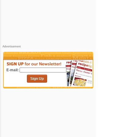
Advertisement
E-mail:
Sign Up