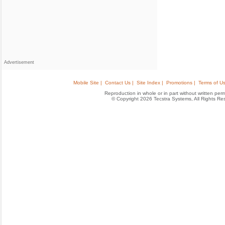
Advertisement
Mobile Site |
Contact Us |
Site Index |
Promotions |
Terms of Us
Reproduction in whole or in part without written permis
© Copyright 2026 Tecstra Systems, All Rights R