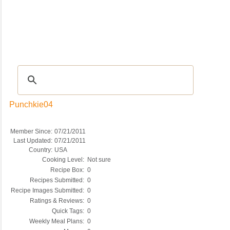
Recipes
|
Tips & Advice
|
Glossary
|
Videos
|
COMMUNITY
|
Seasonal
|
My Re
Punchkie04
Member Since:
07/21/2011
Last Updated:
07/21/2011
Country:
USA
Cooking Level:
Not sure
Recipe Box:
0
Recipes Submitted:
0
Recipe Images Submitted:
0
Ratings & Reviews:
0
Quick Tags:
0
Weekly Meal Plans:
0