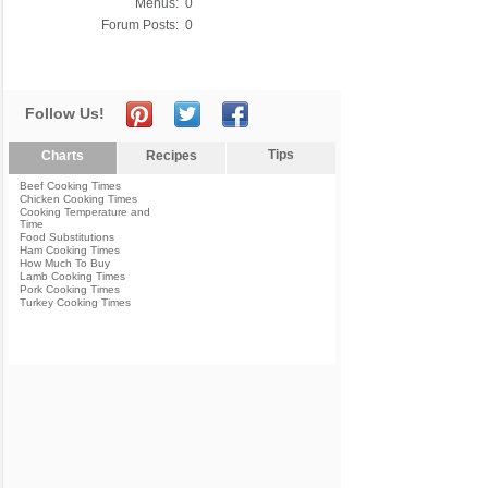
Menus:
0
Forum Posts:
0
Follow Us!
Tips
Charts
Recipes
Beef Cooking Times
Chicken Cooking Times
Cooking Temperature and
Time
Food Substitutions
Ham Cooking Times
How Much To Buy
Lamb Cooking Times
Pork Cooking Times
Turkey Cooking Times