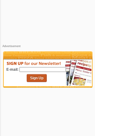
Advertisement
E-mail:
Sign Up