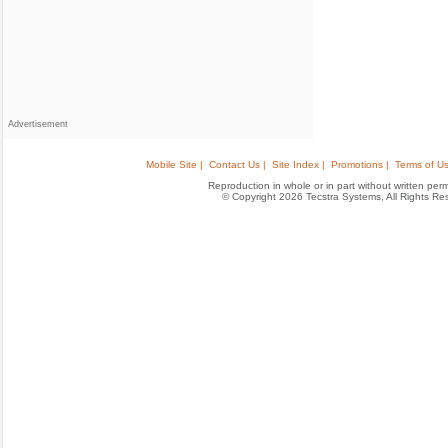
Advertisement
Mobile Site |
Contact Us |
Site Index |
Promotions |
Terms of Us
Reproduction in whole or in part without written permis
© Copyright 2026 Tecstra Systems, All Rights R