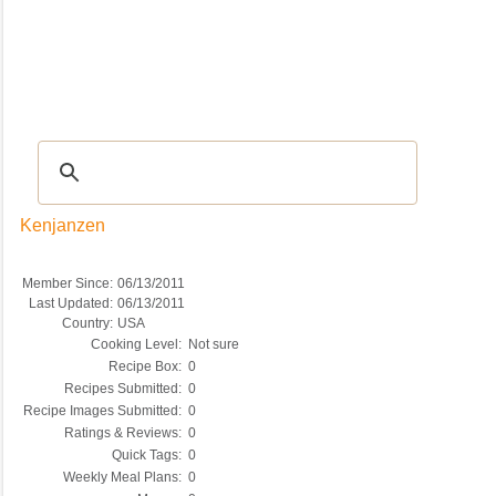
Recipes
|
Tips & Advice
|
Glossary
|
Videos
|
COMMUNITY
|
Seasonal
|
My Re
Kenjanzen
Member Since:
06/13/2011
Last Updated:
06/13/2011
Country:
USA
Cooking Level:
Not sure
Recipe Box:
0
Recipes Submitted:
0
Recipe Images Submitted:
0
Ratings & Reviews:
0
Quick Tags:
0
Weekly Meal Plans:
0