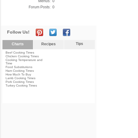
Menus:
0
Forum Posts:
0
Follow Us!
Tips
Charts
Recipes
Beef Cooking Times
Chicken Cooking Times
Cooking Temperature and
Time
Food Substitutions
Ham Cooking Times
How Much To Buy
Lamb Cooking Times
Pork Cooking Times
Turkey Cooking Times