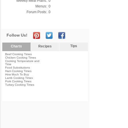
Weekly Meal Plans:
0
Menus:
0
Forum Posts:
0
Follow Us!
Tips
Charts
Recipes
Beef Cooking Times
Chicken Cooking Times
Cooking Temperature and
Time
Food Substitutions
Ham Cooking Times
How Much To Buy
Lamb Cooking Times
Pork Cooking Times
Turkey Cooking Times