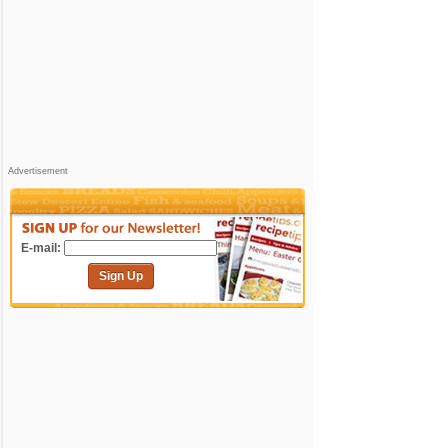
Advertisement
E-mail:
Sign Up