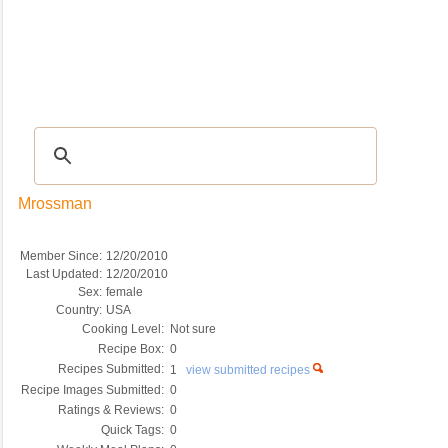
Recipes
|
Tips & Advice
|
Glossary
|
Videos
|
COMMUNITY
|
Seasonal
|
My Re
Mrossman
Member Since:
12/20/2010
Last Updated:
12/20/2010
Sex:
female
Country:
USA
Cooking Level:
Not sure
Recipe Box:
0
Recipes Submitted:
1
view submitted recipes
Recipe Images Submitted:
0
Ratings & Reviews:
0
Quick Tags:
0