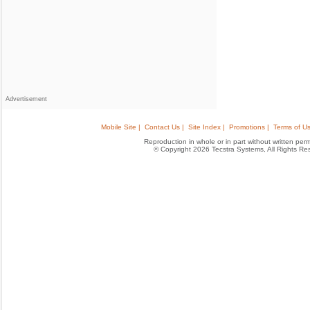
Advertisement
Mobile Site |
Contact Us |
Site Index |
Promotions |
Terms of Us
Reproduction in whole or in part without written permis
© Copyright 2026 Tecstra Systems, All Rights R