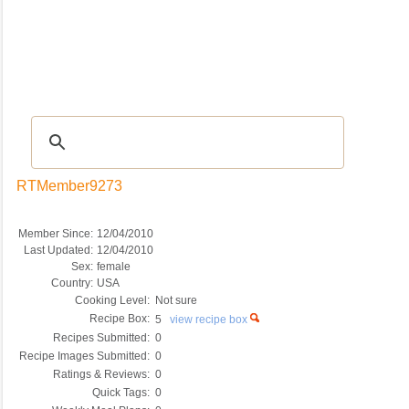
Recipes
|
Tips & Advice
|
Glossary
|
Videos
|
COMMUNITY
|
Seasonal
|
My Re
RTMember9273
Member Since:
12/04/2010
Last Updated:
12/04/2010
Sex:
female
Country:
USA
Cooking Level:
Not sure
Recipe Box:
5
view recipe box
Recipes Submitted:
0
Recipe Images Submitted:
0
Ratings & Reviews:
0
Quick Tags:
0