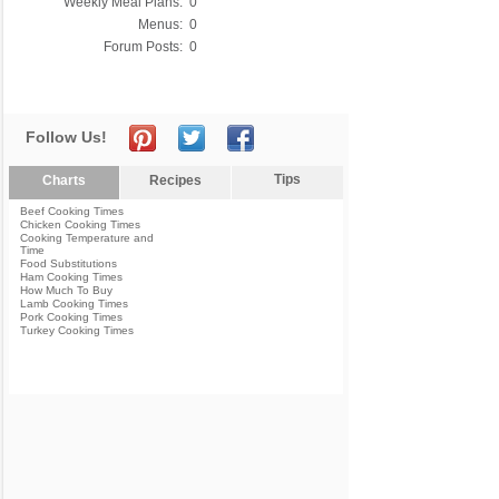
Weekly Meal Plans:
0
Menus:
0
Forum Posts:
0
Follow Us!
Tips
Charts
Recipes
Beef Cooking Times
Chicken Cooking Times
Cooking Temperature and
Time
Food Substitutions
Ham Cooking Times
How Much To Buy
Lamb Cooking Times
Pork Cooking Times
Turkey Cooking Times