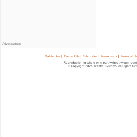
Advertisement
Mobile Site |
Contact Us |
Site Index |
Promotions |
Terms of Us
Reproduction in whole or in part without written permis
© Copyright 2026 Tecstra Systems, All Rights R