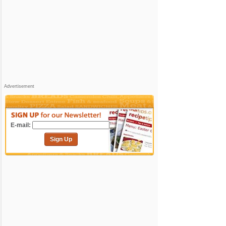
Advertisement
E-mail:
Sign Up