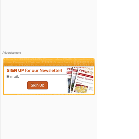
Advertisement
E-mail:
Sign Up