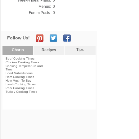
Weekly Meal Plans:
0
Menus:
0
Forum Posts:
0
Follow Us!
Tips
Charts
Recipes
Beef Cooking Times
Chicken Cooking Times
Cooking Temperature and
Time
Food Substitutions
Ham Cooking Times
How Much To Buy
Lamb Cooking Times
Pork Cooking Times
Turkey Cooking Times