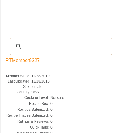
Recipes
|
Tips & Advice
|
Glossary
|
Videos
|
COMMUNITY
|
Seasonal
|
My Re
RTMember9227
Member Since:
11/28/2010
Last Updated:
11/28/2010
Sex:
female
Country:
USA
Cooking Level:
Not sure
Recipe Box:
0
Recipes Submitted:
0
Recipe Images Submitted:
0
Ratings & Reviews:
0
Quick Tags:
0