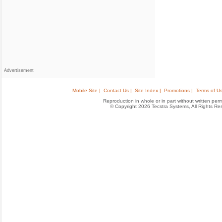
Advertisement
Mobile Site |
Contact Us |
Site Index |
Promotions |
Terms of Us
Reproduction in whole or in part without written permis
© Copyright 2026 Tecstra Systems, All Rights R