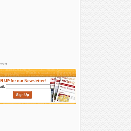
sement
il:
Sign Up