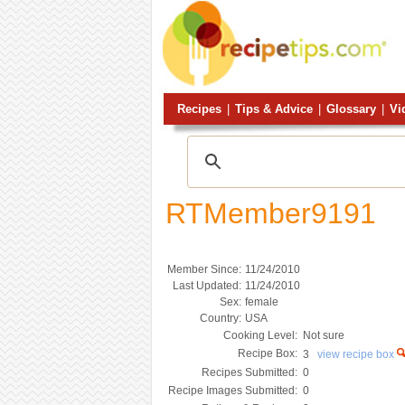
Recipes
|
Tips & Advice
|
Glossary
|
Vi
RTMember9191
Member Since:
11/24/2010
Last Updated:
11/24/2010
Sex:
female
Country:
USA
Cooking Level:
Not sure
Recipe Box:
3
view recipe box
Recipes Submitted:
0
Recipe Images Submitted:
0