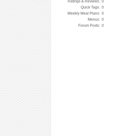
Ratings & Reviews:
0
Quick Tags:
0
Weekly Meal Plans:
0
Menus:
0
Forum Posts:
0