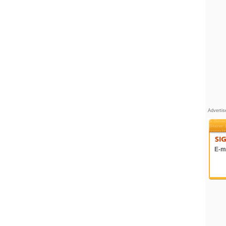
Adverti
E-ma