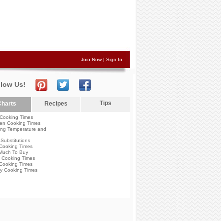
Join Now
|
Sign In
llow Us!
Tips
harts
Recipes
Cooking Times
en Cooking Times
ng Temperature and
Substitutions
Cooking Times
Much To Buy
 Cooking Times
Cooking Times
y Cooking Times