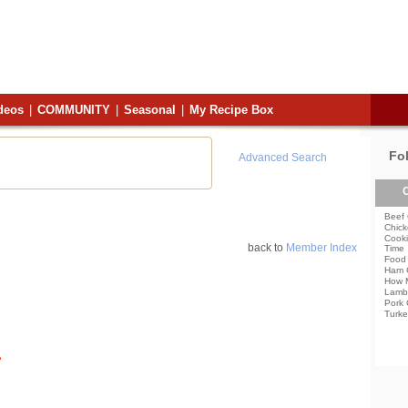
deos
|
COMMUNITY
|
Seasonal
|
My Recipe Box
Fo
Advanced Search
C
Beef 
Chick
Cooki
back to
Member Index
Time
Food 
Ham 
How 
Lamb
Pork 
Turke