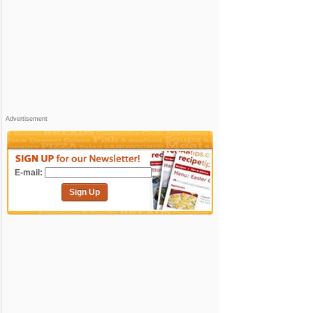
Advertisement
E-mail:
Sign Up