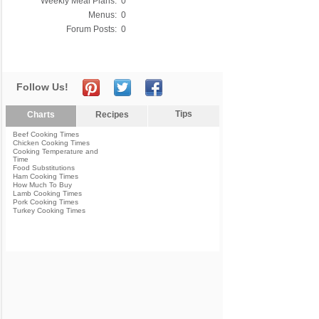
Weekly Meal Plans:
0
Menus:
0
Forum Posts:
0
Follow Us!
Tips
Charts
Recipes
Beef Cooking Times
Chicken Cooking Times
Cooking Temperature and
Time
Food Substitutions
Ham Cooking Times
How Much To Buy
Lamb Cooking Times
Pork Cooking Times
Turkey Cooking Times