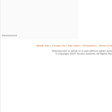
Advertisement
Mobile Site |
Contact Us |
Site Index |
Promotions |
Terms of Us
Reproduction in whole or in part without written permis
© Copyright 2026 Tecstra Systems, All Rights R