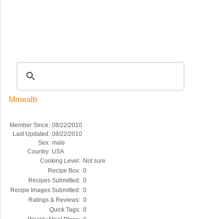
Recipes
|
Tips & Advice
|
Glossary
|
Videos
|
COMMUNITY
|
Seasonal
|
My Re
Mrnealb
Member Since:
08/22/2010
Last Updated:
08/22/2010
Sex:
male
Country:
USA
Cooking Level:
Not sure
Recipe Box:
0
Recipes Submitted:
0
Recipe Images Submitted:
0
Ratings & Reviews:
0
Quick Tags:
0