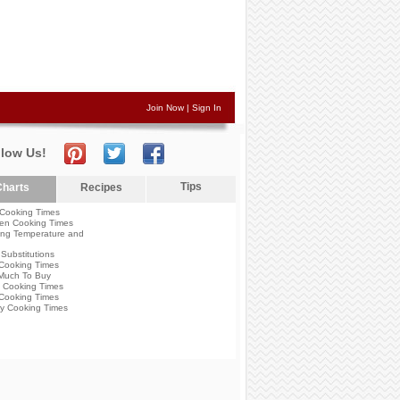
Join Now
|
Sign In
llow Us!
Tips
harts
Recipes
Cooking Times
en Cooking Times
ng Temperature and
Substitutions
Cooking Times
Much To Buy
 Cooking Times
Cooking Times
y Cooking Times