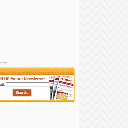
sement
il:
Sign Up