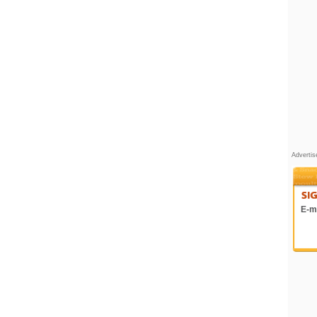
Adverti
E-ma