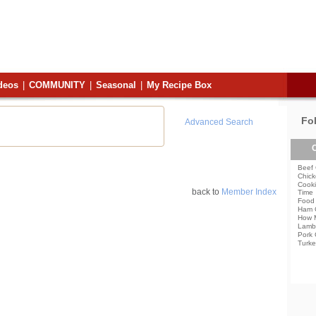
deos
|
COMMUNITY
|
Seasonal
|
My Recipe Box
Fo
Advanced Search
C
Beef 
Chick
Cooki
back to
Member Index
Time
Food 
Ham 
How 
Lamb
Pork 
Turke