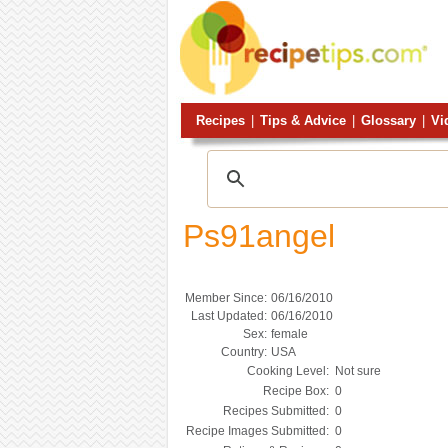
Recipes
|
Tips & Advice
|
Glossary
|
Vi
Ps91angel
Member Since:
06/16/2010
Last Updated:
06/16/2010
Sex:
female
Country:
USA
Cooking Level:
Not sure
Recipe Box:
0
Recipes Submitted:
0
Recipe Images Submitted:
0