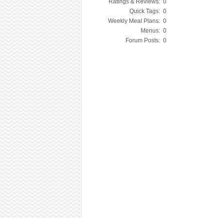
Ratings & Reviews:
0
Quick Tags:
0
Weekly Meal Plans:
0
Menus:
0
Forum Posts:
0