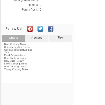
Weekly Meal Plans:
0
Menus:
0
Forum Posts:
0
Follow Us!
Tips
Charts
Recipes
Beef Cooking Times
Chicken Cooking Times
Cooking Temperature and
Time
Food Substitutions
Ham Cooking Times
How Much To Buy
Lamb Cooking Times
Pork Cooking Times
Turkey Cooking Times