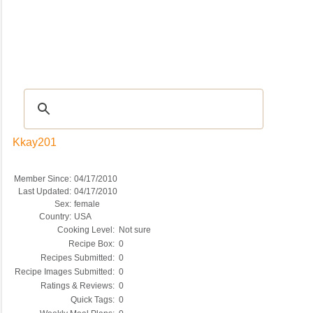
Recipes
|
Tips & Advice
|
Glossary
|
Videos
|
COMMUNITY
|
Seasonal
|
My Re
Kkay201
Member Since:
04/17/2010
Last Updated:
04/17/2010
Sex:
female
Country:
USA
Cooking Level:
Not sure
Recipe Box:
0
Recipes Submitted:
0
Recipe Images Submitted:
0
Ratings & Reviews:
0
Quick Tags:
0