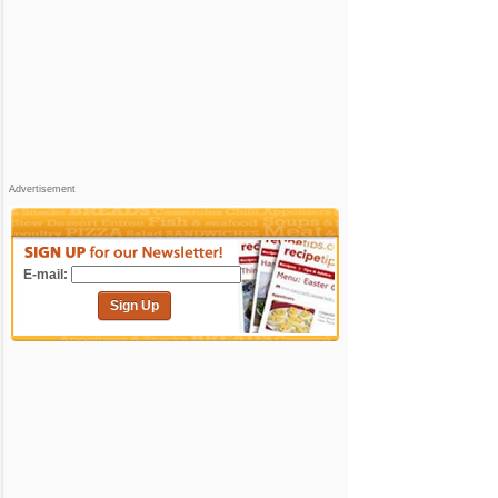
Advertisement
E-mail:
Sign Up