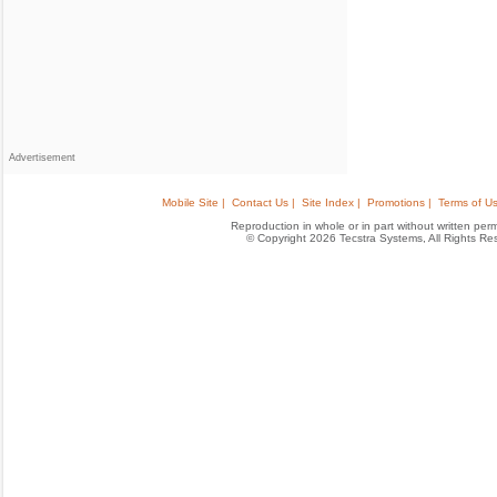
Advertisement
Mobile Site |
Contact Us |
Site Index |
Promotions |
Terms of Us
Reproduction in whole or in part without written permis
© Copyright 2026 Tecstra Systems, All Rights R