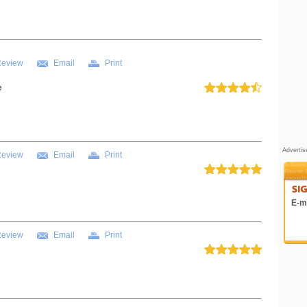
Review
Email
Print
e
Adverti
Review
Email
Print
E-ma
Review
Email
Print