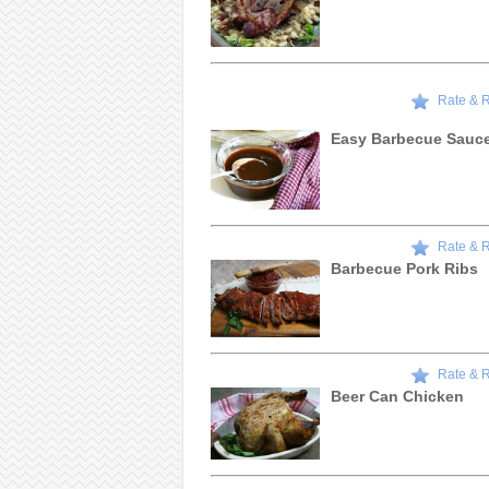
Rate & 
Easy Barbecue Sauc
Rate & 
Barbecue Pork Ribs
Rate & 
Beer Can Chicken