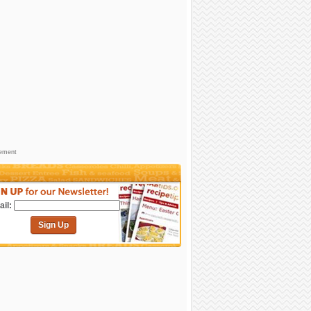
sement
il:
Sign Up