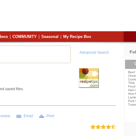
deos
|
COMMUNITY
|
Seasonal
|
My Recipe Box
Fo
Advanced Search
C
Beef 
Chick
Cooki
Time
Food 
nd saved files.
Ham 
How 
Lamb
Pork 
Turke
Review
Email
Print