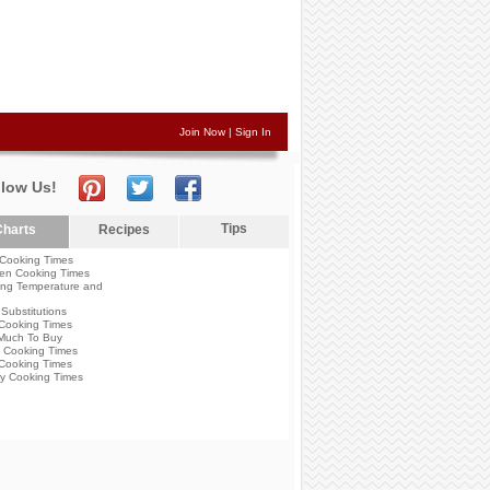
Join Now
|
Sign In
llow Us!
Tips
harts
Recipes
Cooking Times
en Cooking Times
ng Temperature and
Substitutions
Cooking Times
Much To Buy
 Cooking Times
Cooking Times
y Cooking Times