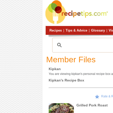
Recipes
|
Tips & Advice
|
Glossary
|
Vi
Member Files
Kipkan
You are viewing kipkan's personal recipe box a
Kipkan's Recipe Box
Rate & 
Grilled Pork Roast