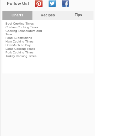
Follow Us!
Tips
Charts
Recipes
Beef Cooking Times
Chicken Cooking Times
Cooking Temperature and
Time
Food Substitutions
Ham Cooking Times
How Much To Buy
Lamb Cooking Times
Pork Cooking Times
Turkey Cooking Times