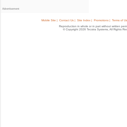
Advertisement
Mobile Site |
Contact Us |
Site Index |
Promotions |
Terms of Us
Reproduction in whole or in part without written permis
© Copyright 2026 Tecstra Systems, All Rights R