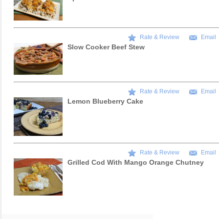
Rate & Review
Email
Slow Cooker Beef Stew
Rate & Review
Email
Lemon Blueberry Cake
Rate & Review
Email
Grilled Cod With Mango Orange Chutney