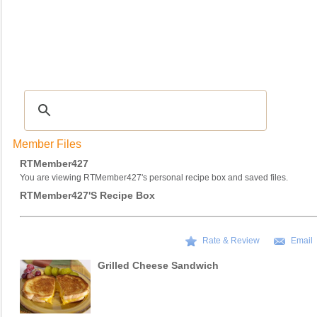
Recipes
|
Tips & Advice
|
Glossary
|
Videos
|
COMMUNITY
|
Seasonal
|
My Re
Member Files
RTMember427
You are viewing RTMember427's personal recipe box and saved files.
RTMember427's Recipe Box
Rate & Review
Email
Grilled Cheese Sandwich