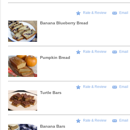
Rate & Review
Email
Banana Blueberry Bread
Rate & Review
Email
Pumpkin Bread
Rate & Review
Email
Turtle Bars
Rate & Review
Email
Banana Bars