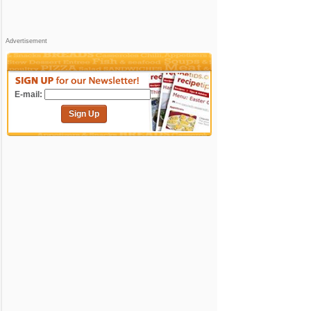
Advertisement
E-mail:
Sign Up