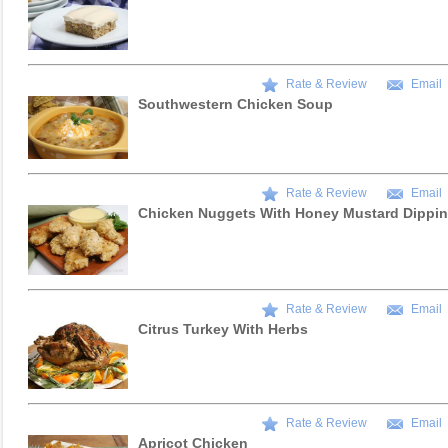
Rate & Review
Email
Southwestern Chicken Soup
Rate & Review
Email
Chicken Nuggets With Honey Mustard Dippi
Rate & Review
Email
Citrus Turkey With Herbs
Rate & Review
Email
Apricot Chicken