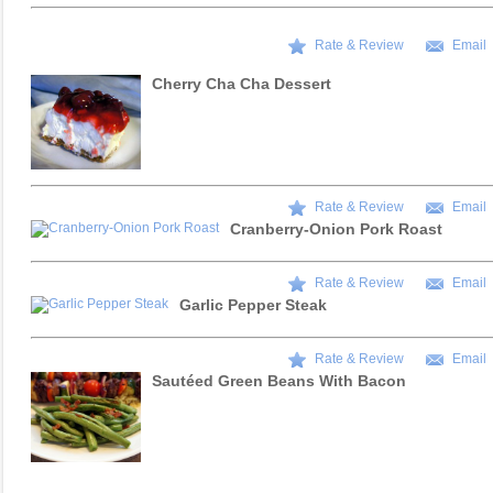
Rate & Review
Email
Cherry Cha Cha Dessert
Rate & Review
Email
Cranberry-Onion Pork Roast
Rate & Review
Email
Garlic Pepper Steak
Rate & Review
Email
Sautéed Green Beans With Bacon