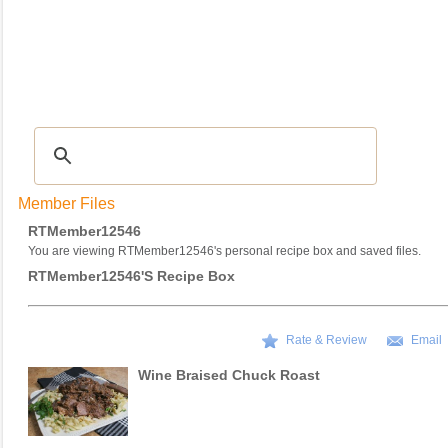
Recipes
|
Tips & Advice
|
Glossary
|
Videos
|
COMMUNITY
|
Seasonal
|
My Re
Member Files
RTMember12546
You are viewing RTMember12546's personal recipe box and saved files.
RTMember12546's Recipe Box
Rate & Review
Email
Wine Braised Chuck Roast