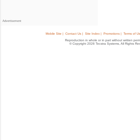
Advertisement
Mobile Site |
Contact Us |
Site Index |
Promotions |
Terms of Us
Reproduction in whole or in part without written permis
© Copyright 2026 Tecstra Systems, All Rights R