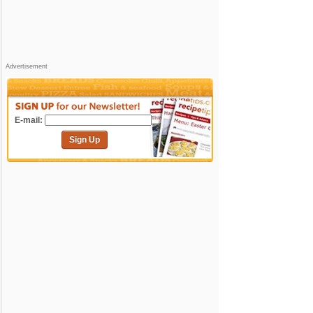
Advertisement
E-mail:
Sign Up