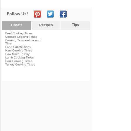
Follow Us!
Tips
Charts
Recipes
Beef Cooking Times
Chicken Cooking Times
Cooking Temperature and
Time
Food Substitutions
Ham Cooking Times
How Much To Buy
Lamb Cooking Times
Pork Cooking Times
Turkey Cooking Times