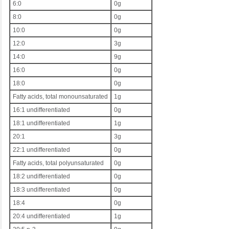
6:0
0g
8:0
0g
10:0
0g
12:0
3g
14:0
9g
16:0
0g
18:0
0g
Fatty acids, total monounsaturated
1g
16:1 undifferentiated
0g
18:1 undifferentiated
1g
20:1
3g
22:1 undifferentiated
0g
Fatty acids, total polyunsaturated
0g
18:2 undifferentiated
0g
18:3 undifferentiated
0g
18:4
0g
20:4 undifferentiated
1g