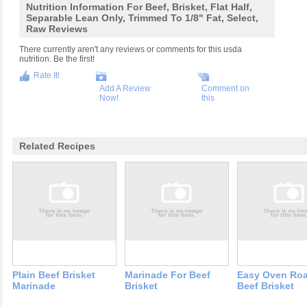
Nutrition Information For Beef, Brisket, Flat Half,
Separable Lean Only, Trimmed To 1/8" Fat, Select,
Raw Reviews
There currently aren't any reviews or comments for this usda
nutrition. Be the first!
Rate It!
Add A Review
Comment on
Now!
this
Related Recipes
Plain Beef Brisket
Marinade For Beef
Easy Oven Ro
Marinade
Brisket
Beef Brisket