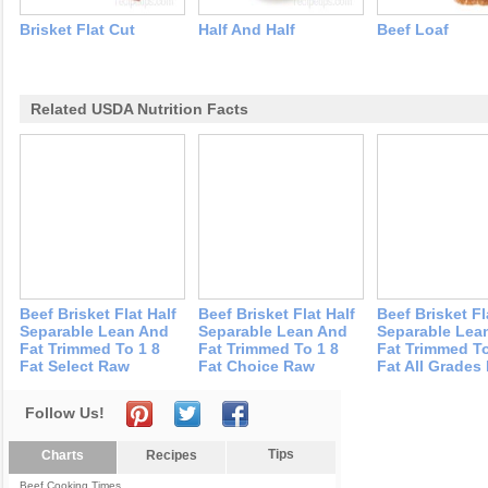
Brisket Flat Cut
Half And Half
Beef Loaf
Related USDA Nutrition Facts
Beef Brisket Flat Half
Beef Brisket Flat Half
Beef Brisket Fl
Separable Lean And
Separable Lean And
Separable Lea
Fat Trimmed To 1 8
Fat Trimmed To 1 8
Fat Trimmed To
Fat Select Raw
Fat Choice Raw
Fat All Grades
Follow Us!
Tips
Charts
Recipes
Beef Cooking Times