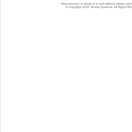
Reproduction in whole or in part without written permis
© Copyright 2026 Tecstra Systems, All Rights R