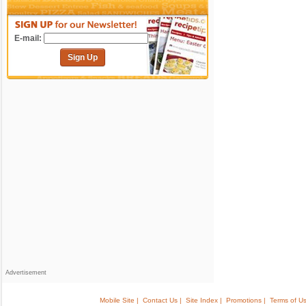
E-mail:
Sign Up
Advertisement
Mobile Site |
Contact Us |
Site Index |
Promotions |
Terms of Us