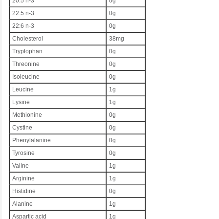
20:5 n-3
0g
22:5 n-3
0g
22:6 n-3
0g
Cholesterol
38mg
Tryptophan
0g
Threonine
0g
Isoleucine
0g
Leucine
1g
Lysine
1g
Methionine
0g
Cystine
0g
Phenylalanine
0g
Tyrosine
0g
Valine
1g
Arginine
1g
Histidine
0g
Alanine
1g
Aspartic acid
1g