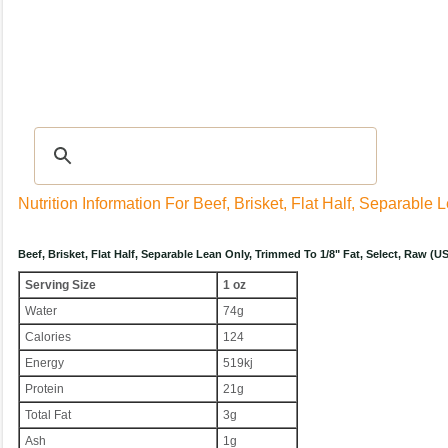
Recipes
|
Tips & Advice
|
Glossary
|
Videos
|
Community
|
Seasonal
|
My Rec
Nutrition Information For Beef, Brisket, Flat Half, Separable
Beef, Brisket, Flat Half, Separable Lean Only, Trimmed To 1/8" Fat, Select, Raw (
Serving Size
1 oz
Water
74g
Calories
124
Energy
519kj
Protein
21g
Total Fat
3g
Ash
1g