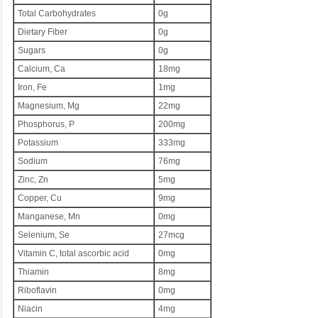
Total Carbohydrates
0g
Dietary Fiber
0g
Sugars
0g
Calcium, Ca
18mg
Iron, Fe
1mg
Magnesium, Mg
22mg
Phosphorus, P
200mg
Potassium
333mg
Sodium
76mg
Zinc, Zn
5mg
Copper, Cu
9mg
Manganese, Mn
0mg
Selenium, Se
27mcg
Vitamin C, total ascorbic acid
0mg
Thiamin
8mg
Riboflavin
0mg
Niacin
4mg