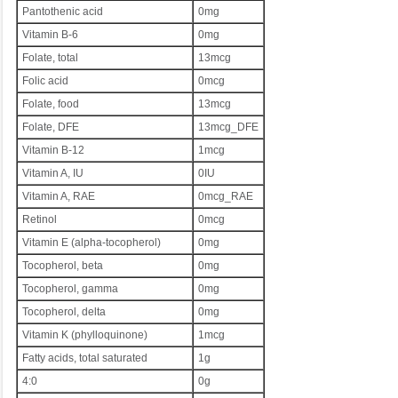
Pantothenic acid
0mg
Vitamin B-6
0mg
Folate, total
13mcg
Folic acid
0mcg
Folate, food
13mcg
Folate, DFE
13mcg_DFE
Vitamin B-12
1mcg
Vitamin A, IU
0IU
Vitamin A, RAE
0mcg_RAE
Retinol
0mcg
Vitamin E (alpha-tocopherol)
0mg
Tocopherol, beta
0mg
Tocopherol, gamma
0mg
Tocopherol, delta
0mg
Vitamin K (phylloquinone)
1mcg
Fatty acids, total saturated
1g
4:0
0g