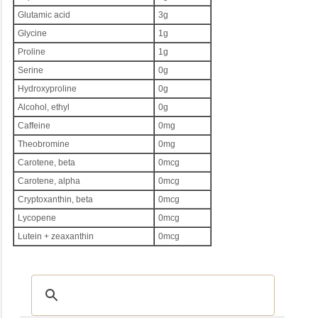
Glutamic acid
3g
Glycine
1g
Proline
1g
Serine
0g
Hydroxyproline
0g
Alcohol, ethyl
0g
Caffeine
0mg
Theobromine
0mg
Carotene, beta
0mcg
Carotene, alpha
0mcg
Cryptoxanthin, beta
0mcg
Lycopene
0mcg
Lutein + zeaxanthin
0mcg