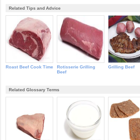
Related Tips and Advice
Roast Beef Cook Time
Rotisserie Grilling
Grilling Beef
Beef
Related Glossary Terms