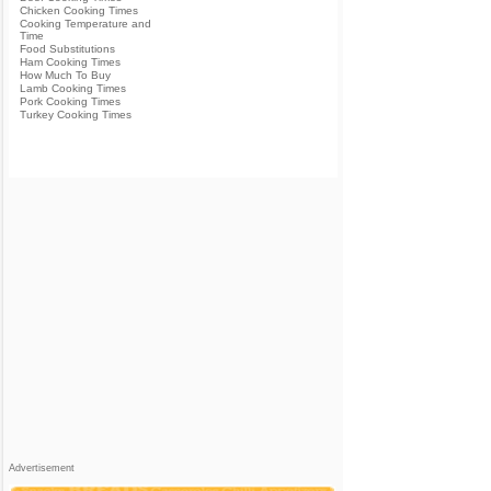
Chicken Cooking Times
Cooking Temperature and
Time
Food Substitutions
Ham Cooking Times
How Much To Buy
Lamb Cooking Times
Pork Cooking Times
Turkey Cooking Times
Advertisement