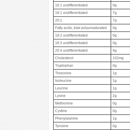
16:1 undifferentiated
0g
18:1 undifferentiated
7g
20:1
7g
Fatty acids, total polyunsaturated
0g
18:2 undifferentiated
0g
18:3 undifferentiated
0g
20:4 undifferentiated
4g
Cholesterol
102mg
Tryptophan
0g
Threonine
1g
Isoleucine
1g
Leucine
1g
Lysine
2g
Methionine
0g
Cystine
0g
Phenylalanine
1g
Tyrosine
0g