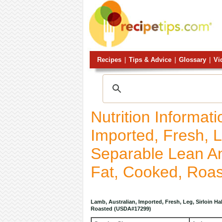
Recipes
|
Tips & Advice
|
Glossary
|
Vi
Nutrition Informat
Imported, Fresh, L
Separable Lean An
Fat, Cooked, Roa
Lamb, Australian, Imported, Fresh, Leg, Sirloin H
Roasted (USDA#17299)