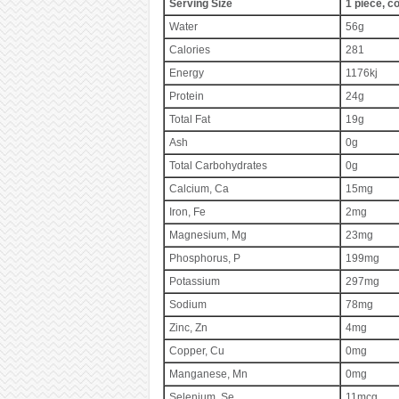
Serving Size
1 piece, c
Water
56g
Calories
281
Energy
1176kj
Protein
24g
Total Fat
19g
Ash
0g
Total Carbohydrates
0g
Calcium, Ca
15mg
Iron, Fe
2mg
Magnesium, Mg
23mg
Phosphorus, P
199mg
Potassium
297mg
Sodium
78mg
Zinc, Zn
4mg
Copper, Cu
0mg
Manganese, Mn
0mg
Selenium, Se
11mcg