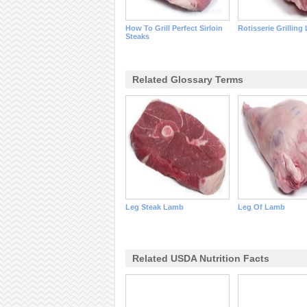
How To Grill Perfect Sirloin
Rotisserie Grilling
Steaks
Related Glossary Terms
Leg Steak Lamb
Leg Of Lamb
Related USDA Nutrition Facts