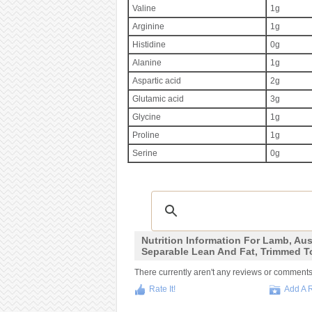
Valine
1g
Arginine
1g
Histidine
0g
Alanine
1g
Aspartic acid
2g
Glutamic acid
3g
Glycine
1g
Proline
1g
Serine
0g
Nutrition Information For Lamb, Aust
Separable Lean And Fat, Trimmed T
There currently aren't any reviews or comments fo
Rate It!
Add A 