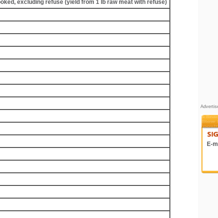
ooked, excluding refuse (yield from 1 lb raw meat with refuse)
Adverti
E-ma