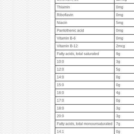
Thiamin
0mg
Riboflavin
0mg
Niacin
5mg
Pantothenic acid
0mg
Vitamin B-6
0mg
Vitamin B-12
2mcg
Fatty acids, total saturated
9g
10:0
3g
12:0
5g
14:0
0g
15:0
0g
16:0
4g
17:0
0g
18:0
3g
20:0
3g
Fatty acids, total monounsaturated
7g
14:1
0g