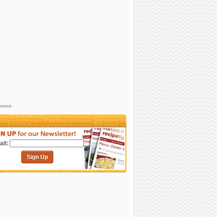
sement
il:
Sign Up