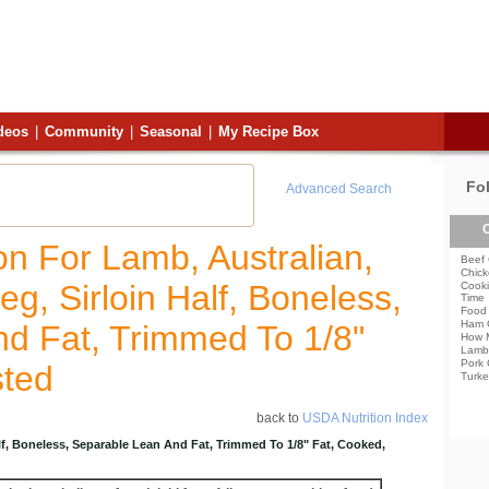
deos
|
Community
|
Seasonal
|
My Recipe Box
Fo
Advanced Search
C
ion For Lamb, Australian,
Beef 
Chick
eg, Sirloin Half, Boneless,
Cooki
Time
Food 
Ham 
d Fat, Trimmed To 1/8"
How 
Lamb
Pork 
sted
Turke
back to
USDA Nutrition Index
alf, Boneless, Separable Lean And Fat, Trimmed To 1/8" Fat, Cooked,