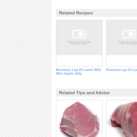
Related Recipes
Boneless Leg Of Lamb With
Roasted Leg Of L
Mint Apple Jelly
Related Tips and Advice