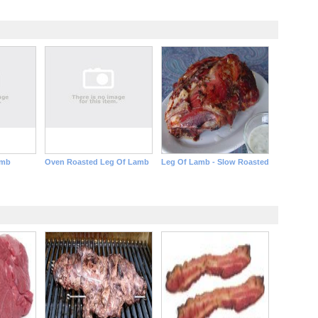
amb
Oven Roasted Leg Of Lamb
Leg Of Lamb - Slow Roasted