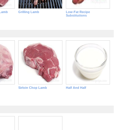
 Lamb
Grilling Lamb
Low-Fat Recipe
Substitutions
Sirloin Chop Lamb
Half And Half