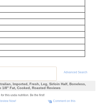
Advanced Search
ralian, Imported, Fresh, Leg, Sirloin Half, Boneless,
o 1/8" Fat, Cooked, Roasted Reviews
r this usda nutrition. Be the first!
Review Now!
Comment on this