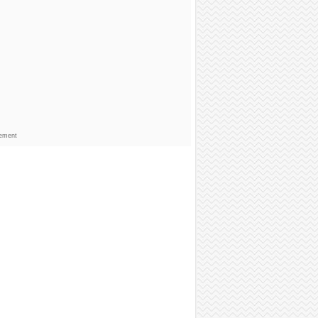
sement