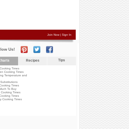
Join Now
|
Sign In
llow Us!
Tips
harts
Recipes
Cooking Times
en Cooking Times
ng Temperature and
Substitutions
Cooking Times
Much To Buy
 Cooking Times
Cooking Times
y Cooking Times