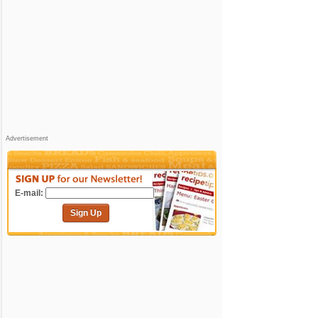
Advertisement
E-mail:
Sign Up