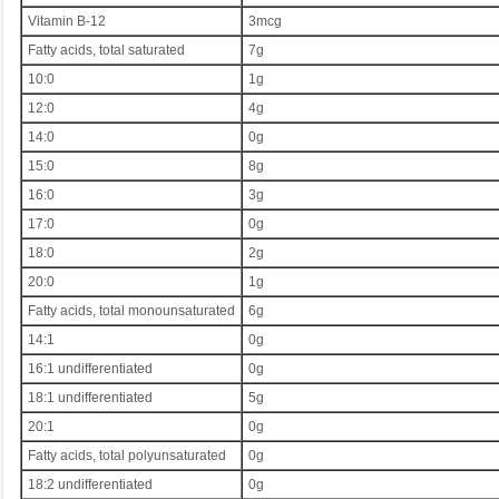
Vitamin B-12
3mcg
Fatty acids, total saturated
7g
10:0
1g
12:0
4g
14:0
0g
15:0
8g
16:0
3g
17:0
0g
18:0
2g
20:0
1g
Fatty acids, total monounsaturated
6g
14:1
0g
16:1 undifferentiated
0g
18:1 undifferentiated
5g
20:1
0g
Fatty acids, total polyunsaturated
0g
18:2 undifferentiated
0g