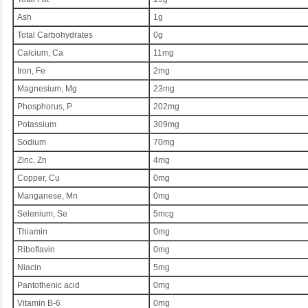
Ash
1g
Total Carbohydrates
0g
Calcium, Ca
11mg
Iron, Fe
2mg
Magnesium, Mg
23mg
Phosphorus, P
202mg
Potassium
309mg
Sodium
70mg
Zinc, Zn
4mg
Copper, Cu
0mg
Manganese, Mn
0mg
Selenium, Se
5mcg
Thiamin
0mg
Riboflavin
0mg
Niacin
5mg
Pantothenic acid
0mg
Vitamin B-6
0mg