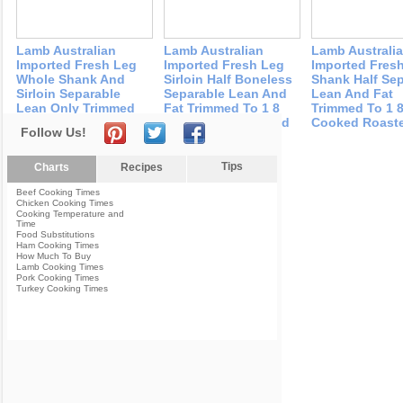
Lamb Australian
Lamb Australian
Lamb Australi
Imported Fresh Leg
Imported Fresh Leg
Imported Fres
Whole Shank And
Sirloin Half Boneless
Shank Half Se
Sirloin Separable
Separable Lean And
Lean And Fat
Lean Only Trimmed
Fat Trimmed To 1 8
Trimmed To 1 8
To 1 8 Fat Cooked
Fat Cooked Roasted
Cooked Roast
Follow Us!
Roasted
Tips
Charts
Recipes
Beef Cooking Times
Chicken Cooking Times
Cooking Temperature and
Time
Food Substitutions
Ham Cooking Times
How Much To Buy
Lamb Cooking Times
Pork Cooking Times
Turkey Cooking Times