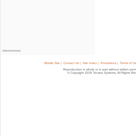
Advertisement
Mobile Site |
Contact Us |
Site Index |
Promotions |
Terms of Us
Reproduction in whole or in part without written permis
© Copyright 2026 Tecstra Systems, All Rights R