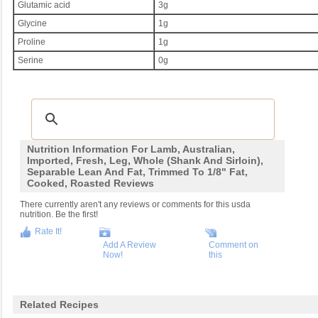
Glutamic acid
3g
Glycine
1g
Proline
1g
Serine
0g
Nutrition Information For Lamb, Australian,
Imported, Fresh, Leg, Whole (shank And Sirloin),
Separable Lean And Fat, Trimmed To 1/8" Fat,
Cooked, Roasted Reviews
There currently aren't any reviews or comments for this usda
nutrition. Be the first!
Rate It!
Add A Review
Comment on
Now!
this
Related Recipes