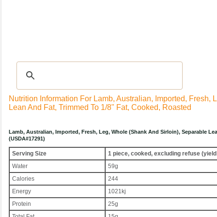
Recipes
|
Tips & Advice
|
Glossary
|
Videos
|
Community
|
Seasonal
|
My Rec
Nutrition Information For Lamb, Australian, Imported, Fresh,
Lean And Fat, Trimmed To 1/8" Fat, Cooked, Roasted
Lamb, Australian, Imported, Fresh, Leg, Whole (shank And Sirloin), Separable Le
(USDA#17291)
Serving Size
1 piece, cooked, excluding refuse (yield
Water
59g
Calories
244
Energy
1021kj
Protein
25g
Total Fat
15g