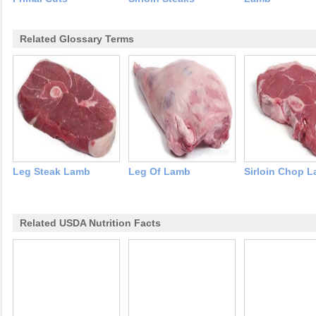
Related Glossary Terms
Leg Steak Lamb
Leg Of Lamb
Sirloin Chop 
Related USDA Nutrition Facts