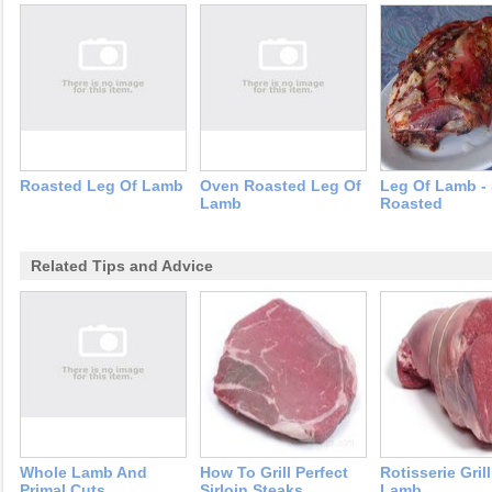
Roasted Leg Of Lamb
Oven Roasted Leg Of
Leg Of Lamb -
Lamb
Roasted
Related Tips and Advice
Whole Lamb And
How To Grill Perfect
Rotisserie Gril
Primal Cuts
Sirloin Steaks
Lamb