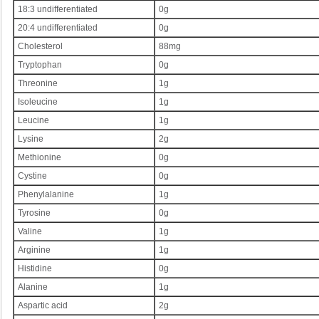
18:3 undifferentiated
0g
20:4 undifferentiated
0g
Cholesterol
88mg
Tryptophan
0g
Threonine
1g
Isoleucine
1g
Leucine
1g
Lysine
2g
Methionine
0g
Cystine
0g
Phenylalanine
1g
Tyrosine
0g
Valine
1g
Arginine
1g
Histidine
0g
Alanine
1g
Aspartic acid
2g