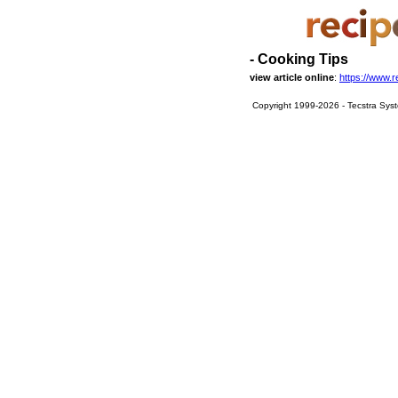
- Cooking Tips
view article online
:
https://www.r
Copyright 1999-2026 - Tecstra Syst