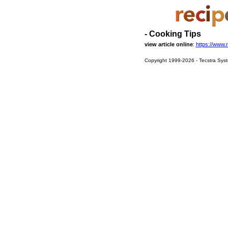
- Cooking Tips
view article online
:
https://www.
Copyright 1999-2026 - Tecstra Syst