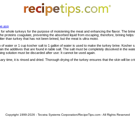
ne.asp
 for whole turkeys for the purpose of moistening the meat and enhancing the flavor. The brin
e proteins coagulate, preventing the absorbed liquid from escaping; therefore, brining helps t
ltier than turkey that has not been brined, but the meat is ultra moist.
on of water or 1 cup kosher salt to 1 gallon of water is used to make the turkey brine. Kosher sa
tain the additives that are found in table salt. The salt must be completely dissolved in the wat
ining solution must be discarded after use: It cannot be used again.
ary time, it is rinsed and dried. Thorough drying of the turkey ensures that the skin will be c
Copyright 1999-2026 - Tecstra Systems Corporation/RecipeTips.com - All Rights Reserved