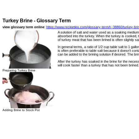
Turkey Brine - Glossary Term
view glossary term online
:
https://www.recipetips.com/glossary-term/t--38860/turkey-bri
A solution of salt and water used as a soaking medium
absorbed into the turkey. When the turkey is cooked, th
of turkey meat that has been brined is often slightly sa
In general terms, a ratio of 1/2 cup table salt to 1 gall
is often preferable to table salt because it doesn’t con
can be added to the brining solution if desired. The br
After the turkey has soaked in the brine for the necess
will cook faster than a turkey that has not been brined.
Preparing Turkey Brine
Adding Brine to Stock Pot