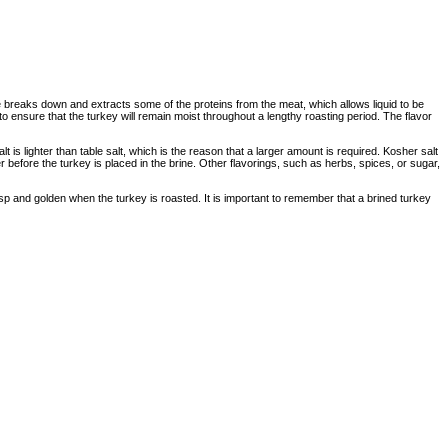
e breaks down and extracts some of the proteins from the meat, which allows liquid to be
o ensure that the turkey will remain moist throughout a lengthy roasting period. The flavor
lt is lighter than table salt, which is the reason that a larger amount is required. Kosher salt
er before the turkey is placed in the brine. Other flavorings, such as herbs, spices, or sugar,
risp and golden when the turkey is roasted. It is important to remember that a brined turkey