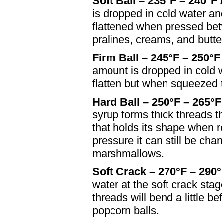
Soft Ball – 235°F – 240°F 
is dropped in cold water a
flattened when pressed be
pralines, creams, and butt
Firm Ball – 245°F – 250°F
amount is dropped in cold 
flatten but when squeezed ti
Hard Ball – 250°F – 265°F
syrup forms thick threads t
that holds its shape when 
pressure it can still be ch
marshmallows.
Soft Crack – 270°F – 290°
water at the soft crack stag
threads will bend a little b
popcorn balls.