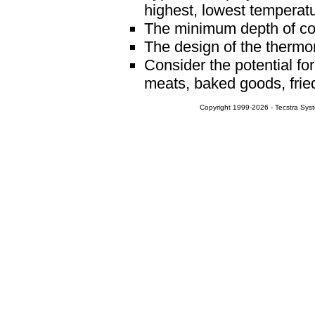
highest, lowest temperatu
The minimum depth of con
The design of the thermo
Consider the potential fo
meats, baked goods, fried 
Copyright 1999-2026 - Tecstra Syst