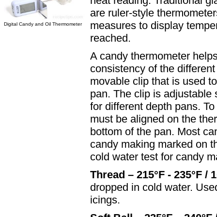
heat reading. Traditional gl
are ruler-style thermometer
measures to display temper
Digital Candy and Oil Thermometer
reached.
A candy thermometer helps 
consistency of the differe
movable clip that is used t
pan. The clip is adjustable
for different depth pans. T
must be aligned on the ther
bottom of the pan. Most can
candy making marked on th
cold water test for candy m
Thread – 215°F - 235°F / 
dropped in cold water. Used
icings.