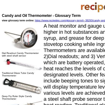
Candy and Oil Thermometer - Glossary Term
view glossary term online
:
https://www.recipetips.com/glossary-term/t--38293/candy-and
A heat monitor and gauge 
higher in hot substances a
syrup, and grease for deep 
stovetop cooking while ing
Thermometers are available 
Dial Readout Candy Thermometer
2)Dial readouts; and 3) Ver
with steel shaft sensor
which are battery operated,
heat reaches the levels of 
Traditional Glass Tube Candy
designated levels. Other f
Thermometer
include beeping tones to s
will display temperature le
various levels are achieved
Deep Fry Ruler Style Candy
a steel shaft probe sensor t
Thermometer