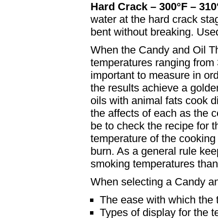
Hard Crack – 300°F – 310
water at the hard crack stag
bent without breaking. Used
When the Candy and Oil The
temperatures ranging from 
important to measure in or
the results achieve a golde
oils with animal fats cook di
the affects of each as the 
be to check the recipe for
temperature of the cooking 
burn. As a general rule kee
smoking temperatures than 
When selecting a Candy an
The ease with which the
Types of display for the 