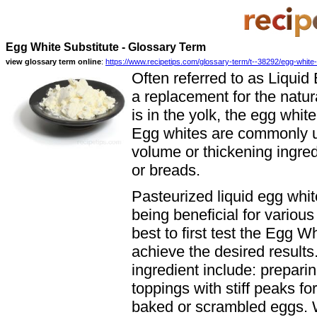
Egg White Substitute - Glossary Term
view glossary term online
:
https://www.recipetips.com/glossary-term/t--38292/egg-white-
Often referred to as Liquid
a replacement for the natura
is in the yolk, the egg white
Egg whites are commonly us
volume or thickening ingred
or breads.
Pasteurized liquid egg white
being beneficial for variou
best to first test the Egg Wh
achieve the desired result
ingredient include: prepar
toppings with stiff peaks f
baked or scrambled eggs. W