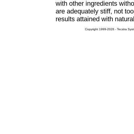
with other ingredients witho
are adequately stiff, not to
results attained with natura
Copyright 1999-2026 - Tecstra Syst