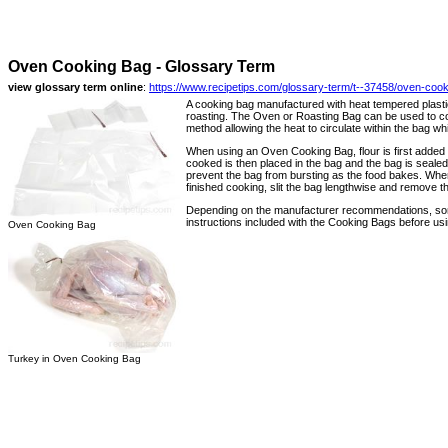
Oven Cooking Bag - Glossary Term
view glossary term online
:
https://www.recipetips.com/glossary-term/t--37458/oven-coo
A cooking bag manufactured with heat tempered plastic
roasting. The Oven or Roasting Bag can be used to co
method allowing the heat to circulate within the bag wh
When using an Oven Cooking Bag, flour is first added t
cooked is then placed in the bag and the bag is sealed s
prevent the bag from bursting as the food bakes. When
finished cooking, slit the bag lengthwise and remove t
Depending on the manufacturer recommendations, some
instructions included with the Cooking Bags before usi
Oven Cooking Bag
Turkey in Oven Cooking Bag