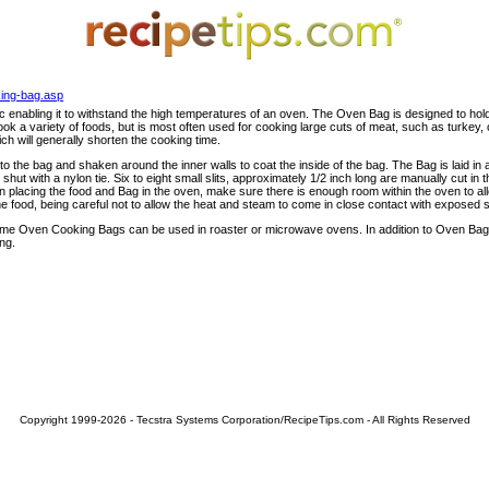
king-bag.asp
 enabling it to withstand the high temperatures of an oven. The Oven Bag is designed to hol
ok a variety of foods, but is most often used for cooking large cuts of meat, such as turke
ich will generally shorten the cooking time.
o the bag and shaken around the inner walls to coat the inside of the bag. The Bag is laid in 
hut with a nylon tie. Six to eight small slits, approximately 1/2 inch long are manually cut in
 placing the food and Bag in the oven, make sure there is enough room within the oven to all
he food, being careful not to allow the heat and steam to come in close contact with exposed s
 Oven Cooking Bags can be used in roaster or microwave ovens. In addition to Oven Bags, 
ng.
Copyright 1999-2026 - Tecstra Systems Corporation/RecipeTips.com - All Rights Reserved