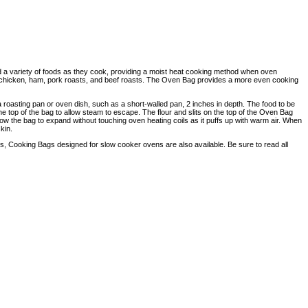
d a variety of foods as they cook, providing a moist heat cooking method when oven
y, chicken, ham, pork roasts, and beef roasts. The Oven Bag provides a more even cooking
a roasting pan or oven dish, such as a short-walled pan, 2 inches in depth. The food to be
 the top of the bag to allow steam to escape. The flour and slits on the top of the Oven Bag
ow the bag to expand without touching oven heating coils as it puffs up with warm air. When
kin.
Cooking Bags designed for slow cooker ovens are also available. Be sure to read all