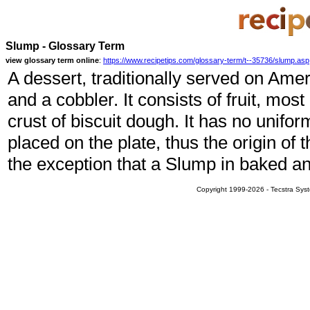
Slump - Glossary Term
view glossary term online
:
https://www.recipetips.com/glossary-term/t--35736/slump.asp
A dessert, traditionally served on Amer
and a cobbler. It consists of fruit, mo
crust of biscuit dough. It has no unifo
placed on the plate, thus the origin of
the exception that a Slump in baked a
Copyright 1999-2026 - Tecstra Syst