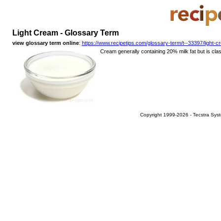
Light Cream - Glossary Term
view glossary term online
:
https://www.recipetips.com/glossary-term/t--33397/light-
Cream generally containing 20% milk fat but is classi
Copyright 1999-2026 - Tecstra Syst