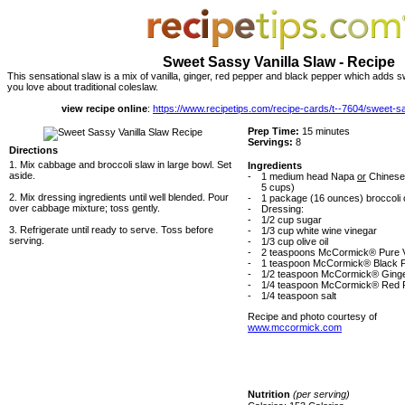
Sweet Sassy Vanilla Slaw - Recipe
This sensational slaw is a mix of vanilla, ginger, red pepper and black pepper which adds s
you love about traditional coleslaw.
view recipe online
:
https://www.recipetips.com/recipe-cards/t--7604/sweet-s
Prep Time:
15 minutes
Servings:
8
Directions
1. Mix cabbage and broccoli slaw in large bowl. Set
Ingredients
aside.
-
1 medium head Napa
or
Chinese
5 cups)
2. Mix dressing ingredients until well blended. Pour
-
1 package (16 ounces) broccoli 
over cabbage mixture; toss gently.
-
Dressing:
-
1/2 cup sugar
3. Refrigerate until ready to serve. Toss before
-
1/3 cup white wine vinegar
serving.
-
1/3 cup olive oil
-
2 teaspoons McCormick® Pure Va
-
1 teaspoon McCormick® Black 
-
1/2 teaspoon McCormick® Ginge
-
1/4 teaspoon McCormick® Red 
-
1/4 teaspoon salt
Recipe and photo courtesy of
www.mccormick.com
Nutrition
(per serving)