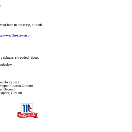
weet-heat to the crisp, crunch
assy-vanilla-slaw.asp
 cabbage, shredded (about
coleslaw
nilla Extract
Pepper, Coarse Ground
r, Ground
Pepper, Ground