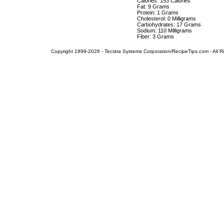
Calories: 153 Calories
Fat: 9 Grams
Protein: 1 Grams
Cholesterol: 0 Milligrams
Carbohydrates: 17 Grams
Sodium: 110 Milligrams
Fiber: 3 Grams
Copyright 1999-2026 - Tecstra Systems Corporation/RecipeTips.com - All R