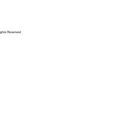
ights Reserved