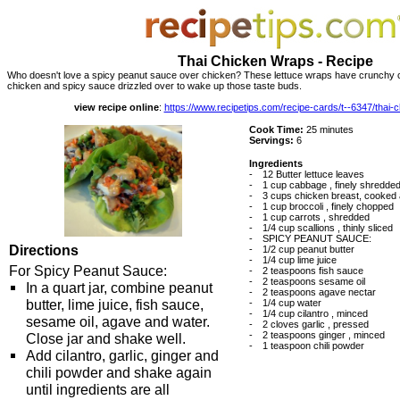
Thai Chicken Wraps - Recipe
Who doesn't love a spicy peanut sauce over chicken? These lettuce wraps have crunchy c
chicken and spicy sauce drizzled over to wake up those taste buds.
view recipe online
:
https://www.recipetips.com/recipe-cards/t--6347/thai
Cook Time:
25 minutes
Servings:
6
Ingredients
-
12 Butter lettuce leaves
-
1 cup cabbage , finely shredde
-
3 cups chicken breast, cooked 
-
1 cup broccoli , finely chopped
-
1 cup carrots , shredded
-
1/4 cup scallions , thinly sliced
-
SPICY PEANUT SAUCE:
Directions
-
1/2 cup peanut butter
-
1/4 cup lime juice
For Spicy Peanut Sauce:
-
2 teaspoons fish sauce
-
2 teaspoons sesame oil
In a quart jar, combine peanut
-
2 teaspoons agave nectar
butter, lime juice, fish sauce,
-
1/4 cup water
-
1/4 cup cilantro , minced
sesame oil, agave and water.
-
2 cloves garlic , pressed
-
2 teaspoons ginger , minced
Close jar and shake well.
-
1 teaspoon chili powder
Add cilantro, garlic, ginger and
chili powder and shake again
until ingredients are all