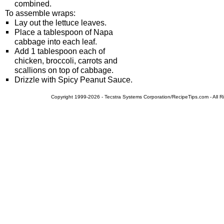
combined.
To assemble wraps:
Lay out the lettuce leaves.
Place a tablespoon of Napa
cabbage into each leaf.
Add 1 tablespoon each of
chicken, broccoli, carrots and
scallions on top of cabbage.
Drizzle with Spicy Peanut Sauce.
Copyright 1999-2026 - Tecstra Systems Corporation/RecipeTips.com - All R