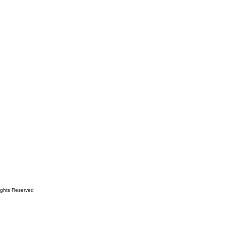
ights Reserved