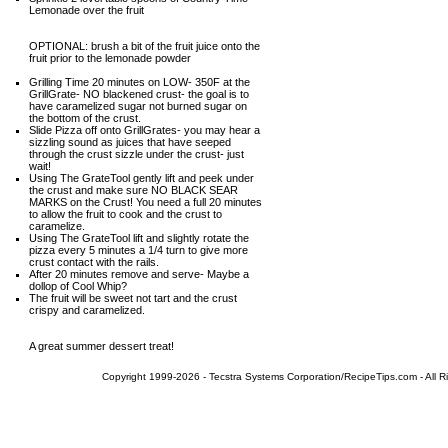
Lemonade over the fruit
OPTIONAL: brush a bit of the fruit juice onto the
fruit prior to the lemonade powder
Grilling Time 20 minutes on LOW- 350F at the
GrillGrate- NO blackened crust- the goal is to
have caramelized sugar not burned sugar on
the bottom of the crust.
Slide Pizza off onto GrillGrates- you may hear a
sizzling sound as juices that have seeped
through the crust sizzle under the crust- just
wait!
Using The GrateTool gently lift and peek under
the crust and make sure NO BLACK SEAR
MARKS on the Crust! You need a full 20 minutes
to allow the fruit to cook and the crust to
caramelize.
Using The GrateTool lift and slightly rotate the
pizza every 5 minutes a 1/4 turn to give more
crust contact with the rails.
After 20 minutes remove and serve- Maybe a
dollop of Cool Whip?
The fruit will be sweet not tart and the crust
crispy and caramelized.
A great summer dessert treat!
Copyright 1999-2026 - Tecstra Systems Corporation/RecipeTips.com - All R