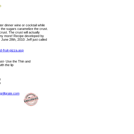
ter dinner wine or cocktail while
w the sugars caramelize the crust.
rust. The crust will actually
t any more! Recipe developed by
June 28th, 2010: Jeff just called
d-fruit-pizza.asp
t- Use the Thin and
th the lip
r
m
rillgrate.com