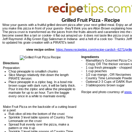
Grilled Fruit Pizza - Recipe
Wow your guests with a fruitful grilled dessert pizza after your next grilled meal. Enjoy an af
you make this pizza in front of your guests- they'll think you are Alton Brown explaining ho
The pizza crust is transformed as the juices from the fruits absorb and caramelize into the c
become sweet like a tart or cookie- it flat out amazed us- it does not taste like pizza crus
Jeff Raymond- A Big Green Egg Salesman in Indiana- and a hell of a cook too- Thanks Jeff! 
to updated his grate creation with a PIRATE's twist!
view recipe online
:
https://www.recipetips.com/recipe-cards/t--6271/grille
Ingredients
-
MamaMary's Gourmet Pizza Crus
Directions
Crispy OR The thicker version wi
-
1 cup fresh pineapple - chopped
Preparation:
-
1 cup peaches
Chop pineapple to smallish chunks
-
1/2 cup mango , OR Nectarines
Slice Mango relatively thin down the length
-
Country Time Lemonade Powde
PIRATE Version:
-
Optional 2-3 Cups of DARK Ru
Place pineapple in a ziploc bag. In a bowl mix
-
3 tablespoons brown sugar
brown sugar with dark rum, it will be fairly thick.
Pour it into the ziploc and allow the pineapple to
Recipe and photo courtesy of
www.g
marinate for up to an hour. Turn the baggie
every once in a while to marinate evenly.
Make Fruit Pizza on the backside of a cutting board
or a peel:
Rub olive oil into the bottom of the crust
Sprinkle 3 level table spoons of Country Time
Lemonade on the crust
Spread fruit evenly over the pizza, make a
pattern or mix it up
Sprinkle 2 level table spoons of Country Time