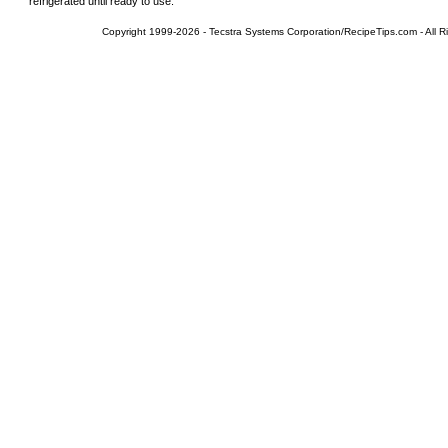
refrigerated until ready to use.
Copyright 1999-2026 - Tecstra Systems Corporation/RecipeTips.com - All R