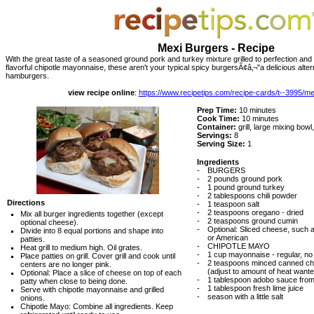
Mexi Burgers - Recipe
With the great taste of a seasoned ground pork and turkey mixture grilled to perfection an
flavorful chipotle mayonnaise, these aren't your typical spicy burgersÃ¢â‚¬"a delicious alte
hamburgers.
view recipe online
:
https://www.recipetips.com/recipe-cards/t--3995/m
Prep Time:
10 minutes
Cook Time:
10 minutes
Container:
grill, large mixing bowl
Servings:
8
Serving Size:
1
Ingredients
-
BURGERS
-
2 pounds ground pork
-
1 pound ground turkey
-
2 tablespoons chili powder
Directions
-
1 teaspoon salt
-
2 teaspoons oregano - dried
Mix all burger ingredients together (except
-
2 teaspoons ground cumin
optional cheese).
-
Optional: Sliced cheese, such
Divide into 8 equal portions and shape into
or American
patties.
-
CHIPOTLE MAYO
Heat grill to medium high. Oil grates.
-
1 cup mayonnaise - regular, no f
Place patties on grill. Cover grill and cook until
-
2 teaspoons minced canned chi
centers are no longer pink.
(adjust to amount of heat want
Optional: Place a slice of cheese on top of each
-
1 tablespoon adobo sauce fro
patty when close to being done.
-
1 tablespoon fresh lime juice
Serve with chipotle mayonnaise and grilled
-
season with a little salt
onions.
Chipotle Mayo: Combine all ingredients. Keep