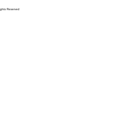
ights Reserved