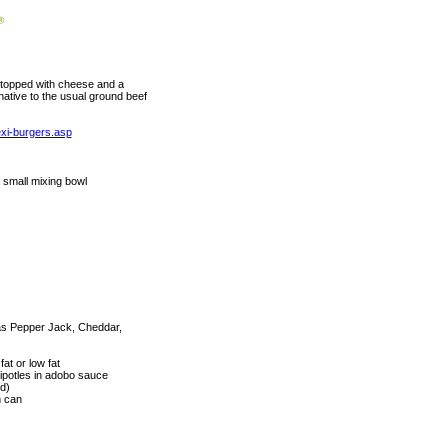
d topped with cheese and a
rnative to the usual ground beef
exi-burgers.asp
, small mixing bowl
 as Pepper Jack, Cheddar,
at or low fat
potles in adobo sauce
ed)
m can