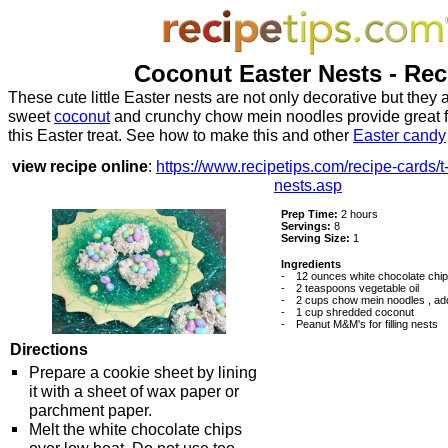
Coconut Easter Nests - Rec
These cute little Easter nests are not only decorative but they a
sweet
coconut
and crunchy chow mein noodles provide great fl
this Easter treat. See how to make this and other
Easter candy
view recipe online
:
https://www.recipetips.com/recipe-cards/t
nests.asp
Prep Time:
2 hours
Servings:
8
Serving Size:
1
Ingredients
-
12 ounces white chocolate chi
-
2 teaspoons vegetable oil
-
2 cups chow mein noodles , addi
-
1 cup shredded coconut
-
Peanut M&M's for filling nests
Directions
Prepare a cookie sheet by lining
it with a sheet of wax paper or
parchment paper.
Melt the white chocolate chips