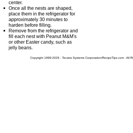
center.
Once all the nests are shaped,
place them in the refrigerator for
approximately 30 minutes to
harden before filling.
Remove from the refrigerator and
fill each nest with Peanut M&M's
or other Easter candy, such as
jelly beans.
Copyright 1999-2026 - Tecstra Systems Corporation/RecipeTips.com - All R