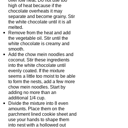
over low heat. Do not use too
high of heat because if the
chocolate overheats it may
separate and become grainy. Stir
the white chocolate until it is all
melted.
Remove from the heat and add
the vegetable oil. Stir until the
white chocolate is creamy and
smooth.
Add the chow mein noodles and
coconut. Stir these ingredients
into the white chocolate until
evenly coated. If the mixture
seems a little too moist to be able
to form the nests, add a few more
chow mein noodles. Start by
adding no more than an
additional 1/4 cup.
Divide the mixture into 8 even
amounts. Place them on the
parchment lined cookie sheet and
use your hands to shape them
into nest with a hollowed out