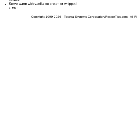
mixture.
Serve warm with vanilla ice cream or whipped
cream.
Copyright 1999-2026 - Tecstra Systems Corporation/RecipeTips.com - All R