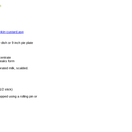
pkin-custard.asp
dish or 9 inch pie plate
centrate
 peaks form
rated milk, scalded.
1/2 stick)
ped using a rolling pin or