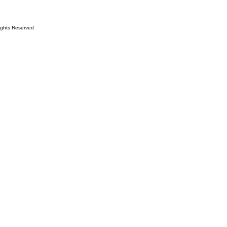
ights Reserved