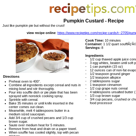
Pumpkin Custard - Recipe
Just like pumpkin pie but without the crust!
view recipe online
:
https://www.recipetips.com/recipe-cards/t--2705/pum
Cook Time:
10 minutes
Container:
1 1/2 quart soufflÃƒÂ© 
Servings:
8
Ingredients
-
1/2 cup thawed apple juice con
-
3 egg whites, beaten until soft
-
1 can pumpkin (15 oz)
-
12 ounces can of non-fat evapo
-
1/2 teaspoon ground ginger
Directions
-
1/2 teaspoon allspice
-
2 tablespoons sugar
Preheat oven to 400°.
-
1 teaspoon cinnamon
Combine all ingredients except cereal and nuts in
-
1/2 cup grape nuts cereal
mixing bowl and stir thoroughly.
-
4 tablespoons unsalted butter (
Pour into souffle dish or pie plate that has been
-
1/3 cup brown sugar
sprayed with nonstick cooking spray.
-
3/4 cup pecans, crushed or chop
Sprinkle with cereal.
food processor
Bake 35 minutes or until knife inserted in the
center comes out clean.
Meanwhile, melt 4 tablespoons butter in a
medium sized saucepan.
Add 3/4 cup of crushed pecans and 1/3 cup
brown sugar.
Saute over medium heat for 5 minutes.
Remove from heat and drain on a paper towel.
When souffle has cooled slightly, top with pecan