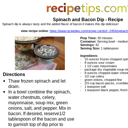
Spinach and Bacon Dip - Recipe
Spinach dip is always tasty and the added flavor of bacon it makes this dip delicious!
view recipe online
:
https://www.recipetips.com/recipe-cards/t--2454/spinac
Prep Time:
30 minutes
Container:
Serving bowl - medium
Servings:
42
Serving Size:
1 tablespoon
Ingredients
-
10 ounces frozen chopped spin
-
8 ounces sour cream
-
1 1/2 cups mayonnaise
-
package dry vegetable soup m
-
8 ounces chopped water chestn
Directions
-
1/2 cup celery
-
green onions, chopped fine
Thaw frozen spinach and let
-
2/3 cup bacon pieces, crumbled 
drain.
-
1 teaspoon salt
-
1 teaspoon black pepper, fresh
In a bowl combine the spinach,
water chestnuts, celery,
mayonnaise, soup mix, green
onions, salt, and pepper. Mix in
bacon. If desired, reserve1/2
tablespoon of the bacon and use
to garnish top of dip prior to