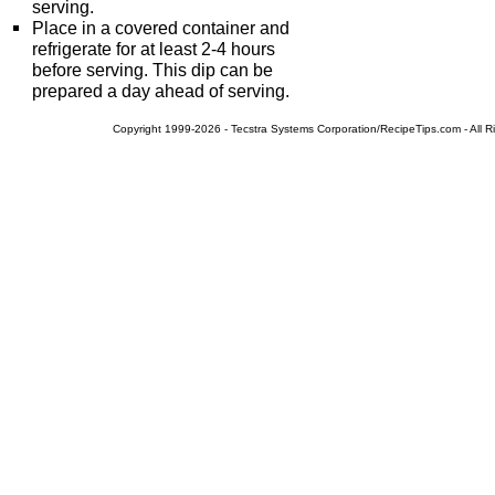
serving.
Place in a covered container and
refrigerate for at least 2-4 hours
before serving. This dip can be
prepared a day ahead of serving.
Copyright 1999-2026 - Tecstra Systems Corporation/RecipeTips.com - All R