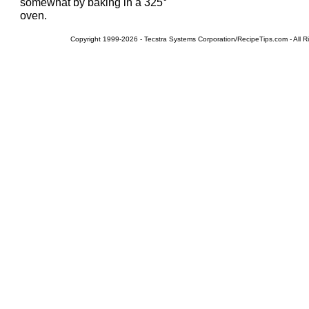
somewhat by baking in a 325°
oven.
Copyright 1999-2026 - Tecstra Systems Corporation/RecipeTips.com - All R