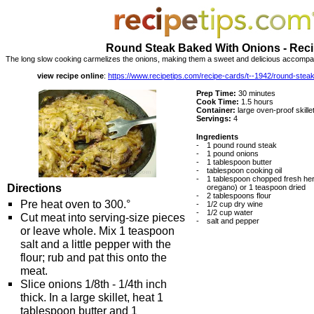
Round Steak Baked With Onions - Rec
The long slow cooking carmelizes the onions, making them a sweet and delicious accompan
view recipe online
:
https://www.recipetips.com/recipe-cards/t--1942/round-stea
Prep Time:
30 minutes
Cook Time:
1.5 hours
Container:
large oven-proof skillet
Servings:
4
Ingredients
-
1 pound round steak
-
1 pound onions
-
1 tablespoon butter
-
tablespoon cooking oil
-
1 tablespoon chopped fresh he
Directions
oregano) or 1 teaspoon dried
-
2 tablespoons flour
Pre heat oven to 300.°
-
1/2 cup dry wine
-
1/2 cup water
Cut meat into serving-size pieces
-
salt and pepper
or leave whole. Mix 1 teaspoon
salt and a little pepper with the
flour; rub and pat this onto the
meat.
Slice onions 1/8th - 1/4th inch
thick. In a large skillet, heat 1
tablespoon butter and 1