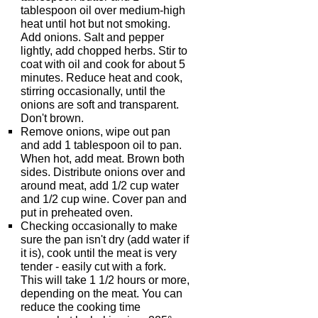
tablespoon oil over medium-high
heat until hot but not smoking.
Add onions. Salt and pepper
lightly, add chopped herbs. Stir to
coat with oil and cook for about 5
minutes. Reduce heat and cook,
stirring occasionally, until the
onions are soft and transparent.
Don't brown.
Remove onions, wipe out pan
and add 1 tablespoon oil to pan.
When hot, add meat. Brown both
sides. Distribute onions over and
around meat, add 1/2 cup water
and 1/2 cup wine. Cover pan and
put in preheated oven.
Checking occasionally to make
sure the pan isn't dry (add water if
it is), cook until the meat is very
tender - easily cut with a fork.
This will take 1 1/2 hours or more,
depending on the meat. You can
reduce the cooking time