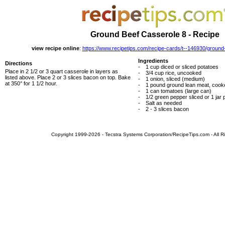
Ground Beef Casserole 8 - Recipe
view recipe online
:
https://www.recipetips.com/recipe-cards/t--146930/ground
Ingredients
Directions
-
1 cup diced or sliced potatoes
Place in 2 1/2 or 3 quart casserole in layers as
-
3/4 cup rice, uncooked
listed above. Place 2 or 3 slices bacon on top. Bake
-
1 onion, sliced (medium)
at 350° for 1 1/2 hour.
-
1 pound ground lean meat, cook
-
1 can tomatoes (large can)
-
1/2 green pepper sliced or 1 jar 
-
Salt as needed
-
2 - 3 slices bacon
Copyright 1999-2026 - Tecstra Systems Corporation/RecipeTips.com - All R