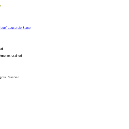
-beef-casserole-8.asp
ed
pimento, drained
ights Reserved