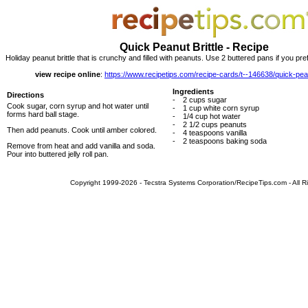
Quick Peanut Brittle - Recipe
Holiday peanut brittle that is crunchy and filled with peanuts. Use 2 buttered pans if you prefer 
view recipe online
:
https://www.recipetips.com/recipe-cards/t--146638/quick-pean
Ingredients
Directions
-
2 cups sugar
Cook sugar, corn syrup and hot water until
-
1 cup white corn syrup
forms hard ball stage.
-
1/4 cup hot water
-
2 1/2 cups peanuts
Then add peanuts. Cook until amber colored.
-
4 teaspoons vanilla
-
2 teaspoons baking soda
Remove from heat and add vanilla and soda.
Pour into buttered jelly roll pan.
Copyright 1999-2026 - Tecstra Systems Corporation/RecipeTips.com - All R