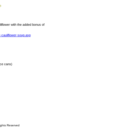
uliflower with the added bonus of
-cauliflower-soup.asp
nce cans)
ights Reserved