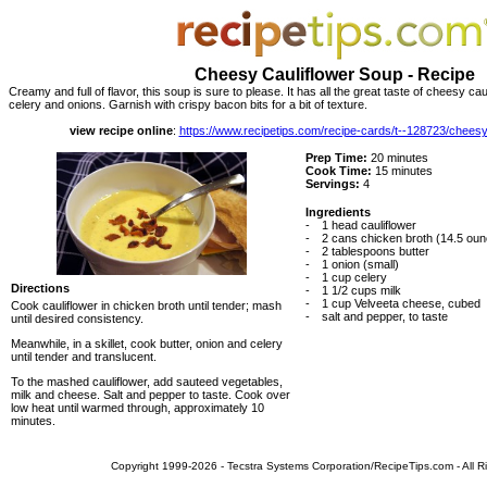
Cheesy Cauliflower Soup - Recipe
Creamy and full of flavor, this soup is sure to please. It has all the great taste of cheesy ca
celery and onions. Garnish with crispy bacon bits for a bit of texture.
view recipe online
:
https://www.recipetips.com/recipe-cards/t--128723/cheesy
Prep Time:
20 minutes
Cook Time:
15 minutes
Servings:
4
Ingredients
-
1 head cauliflower
-
2 cans chicken broth (14.5 ou
-
2 tablespoons butter
-
1 onion (small)
-
1 cup celery
Directions
-
1 1/2 cups milk
-
1 cup Velveeta cheese, cubed
Cook cauliflower in chicken broth until tender; mash
-
salt and pepper, to taste
until desired consistency.
Meanwhile, in a skillet, cook butter, onion and celery
until tender and translucent.
To the mashed cauliflower, add sauteed vegetables,
milk and cheese. Salt and pepper to taste. Cook over
low heat until warmed through, approximately 10
minutes.
Copyright 1999-2026 - Tecstra Systems Corporation/RecipeTips.com - All R