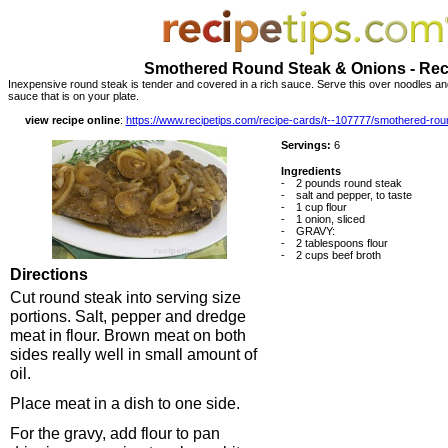
Smothered Round Steak & Onions - Rec
Inexpensive round steak is tender and covered in a rich sauce. Serve this over noodles a
sauce that is on your plate.
view recipe online
:
https://www.recipetips.com/recipe-cards/t--107777/smothered-r
Servings:
6
Ingredients
-
2 pounds round steak
-
salt and pepper, to taste
-
1 cup flour
-
1 onion, sliced
-
GRAVY:
-
2 tablespoons flour
-
2 cups beef broth
Directions
Cut round steak into serving size
portions. Salt, pepper and dredge
meat in flour. Brown meat on both
sides really well in small amount of
oil.
Place meat in a dish to one side.
For the gravy, add flour to pan