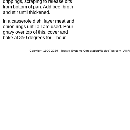
drippings, scraping to release bits
from bottom of pan. Add beef broth
and stir until thickened.
In a casserole dish, layer meat and
onion rings until all are used. Pour
gravy over top of this, cover and
bake at 350 degrees for 1 hour.
Copyright 1999-2026 - Tecstra Systems Corporation/RecipeTips.com - All R