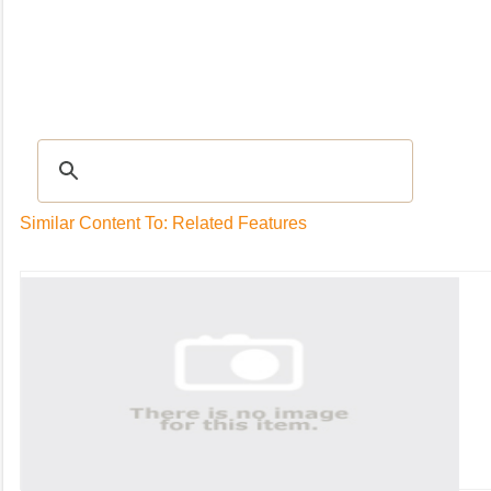
Recipes
|
Tips & Advice
|
Glossary
|
Videos
|
Community
|
Seasonal
|
My Rec
Similar Content To: Related Features