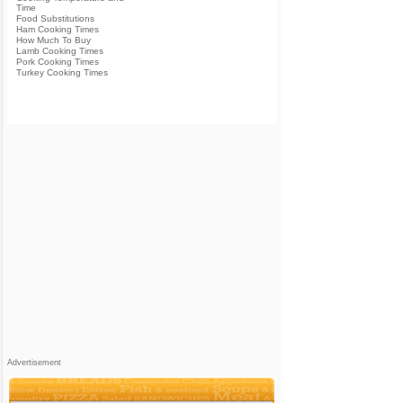
Time
Food Substitutions
Ham Cooking Times
How Much To Buy
Lamb Cooking Times
Pork Cooking Times
Turkey Cooking Times
Advertisement