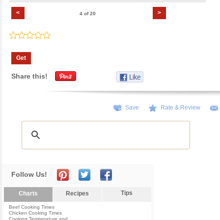
<
>
4 of 20
Get
Share this!
Save
Rate & Review
Follow Us!
Tips
Charts
Recipes
Beef Cooking Times
Chicken Cooking Times
Cooking Temperature and