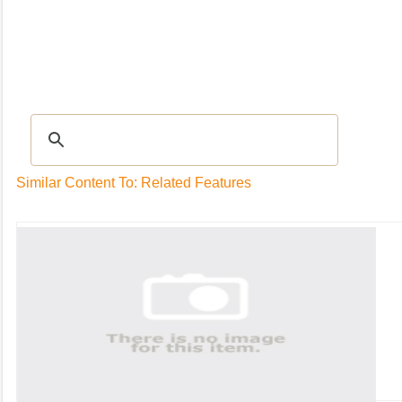
Recipes
|
Tips & Advice
|
Glossary
|
Videos
|
Community
|
Seasonal
|
My Rec
Similar Content To: Related Features