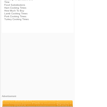
Time
Food Substitutions
Ham Cooking Times
How Much To Buy
Lamb Cooking Times
Pork Cooking Times
Turkey Cooking Times
Advertisement