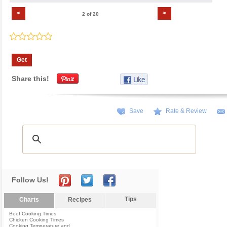
<
>
2 of 20
Get
Share this!
Save
Rate & Review
Follow Us!
Tips
Charts
Recipes
Beef Cooking Times
Chicken Cooking Times
Cooking Temperature and