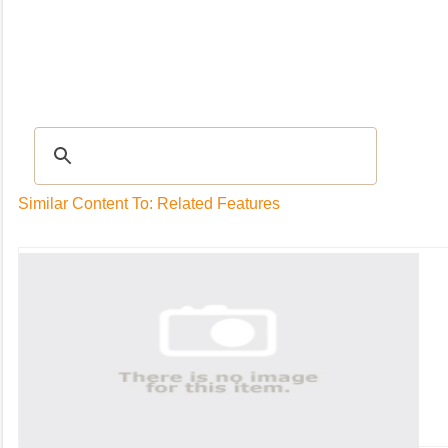
Recipes
|
Tips & Advice
|
Glossary
|
Videos
|
Community
|
Seasonal
|
My Rec
Similar Content To: Related Features