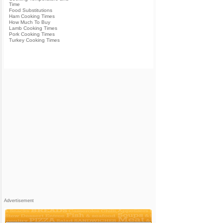
Time
Food Substitutions
Ham Cooking Times
How Much To Buy
Lamb Cooking Times
Pork Cooking Times
Turkey Cooking Times
Advertisement