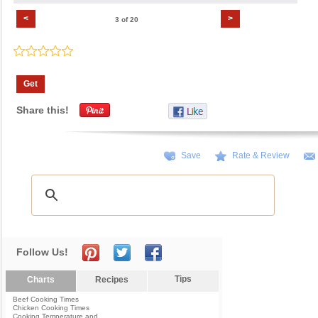
<
>
3 of 20
Get
Share this!
Save
Rate & Review
Follow Us!
Tips
Charts
Recipes
Beef Cooking Times
Chicken Cooking Times
Cooking Temperature and